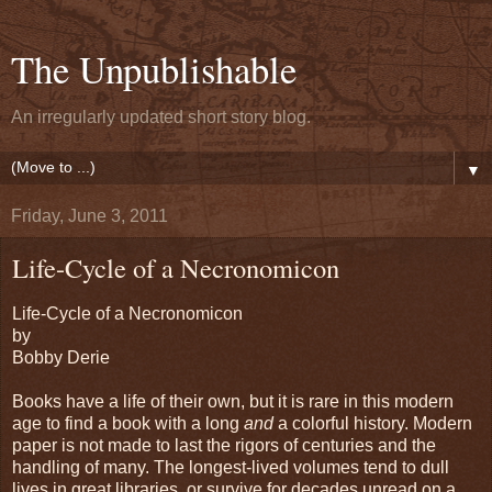
The Unpublishable
An irregularly updated short story blog.
▼
Friday, June 3, 2011
Life-Cycle of a Necronomicon
Life-Cycle of a Necronomicon
by
Bobby Derie
Books have a life of their own, but it is rare in this modern
age to find a book with a long
and
a colorful history. Modern
paper is not made to last the rigors of centuries and the
handling of many. The longest-lived volumes tend to dull
lives in great libraries, or survive for decades unread on a