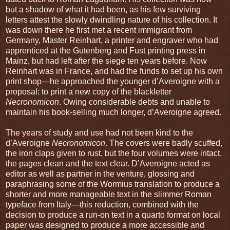
but a shadow of what it had been, as his few surviving
letters attest the slowly dwindling nature of his collection. It
was down there he first met a recent immigrant from
Germany, Master Reinhart, a printer and engraver who had
apprenticed at the Gutenberg and Fust printing press in
Mainz, but had left after the siege ten years before. Now
Reinhart was in France, and had the funds to set up his own
print shop—he approached the younger d’Averoigne with a
proposal: to print a new copy of the blackletter
Necronomicon
. Owing considerable debts and unable to
maintain his book-selling much longer, d’Averoigne agreed.
The years of study and use had not been kind to the
d’Averoigne
Necronomicon
. The covers were badly scuffed,
the iron claps given to rust, but the four volumes were intact,
the pages clean and the text clear. D’Averoigne acted as
editor as well as partner in the venture, glossing and
paraphrasing some of the Wormius translation to produce a
shorter and more manageable text in the slimmer Roman
typeface from Italy—this reduction, combined with the
decision to produce a run-on text in a quarto format on local
paper was designed to produce a more accessible and