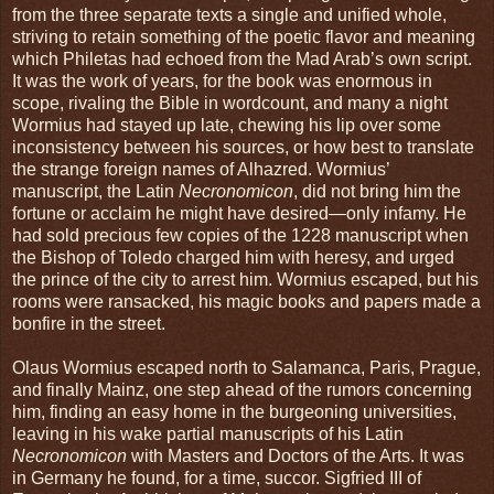
from the three separate texts a single and unified whole,
striving to retain something of the poetic flavor and meaning
which Philetas had echoed from the Mad Arab’s own script.
It was the work of years, for the book was enormous in
scope, rivaling the Bible in wordcount, and many a night
Wormius had stayed up late, chewing his lip over some
inconsistency between his sources, or how best to translate
the strange foreign names of Alhazred. Wormius’
manuscript, the Latin
Necronomicon
, did not bring him the
fortune or acclaim he might have desired—only infamy. He
had sold precious few copies of the 1228 manuscript when
the Bishop of Toledo charged him with heresy, and urged
the prince of the city to arrest him. Wormius escaped, but his
rooms were ransacked, his magic books and papers made a
bonfire in the street.
Olaus Wormius escaped north to Salamanca, Paris, Prague,
and finally Mainz, one step ahead of the rumors concerning
him, finding an easy home in the burgeoning universities,
leaving in his wake partial manuscripts of his Latin
Necronomicon
with Masters and Doctors of the Arts. It was
in Germany he found, for a time, succor. Sigfried III of