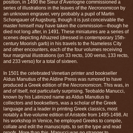
position, in 1490 the Sieur d’Averiogne commissioned a
series of illustrations in the leaves of the
Necronomicon
by
an unknown engraver, very probably a pupil of Martin
Schongauer of Augsburg, though it is just conceivable the
master himself may have taken the commission—though he
died not long after, in 1491. These miniatures are a series of
scenes depicting Alhazred (dressed in contemporary 15th-
century Moorish garb) in his travels to the Nameless City
and other encounters, each of the four volumes receiving
four marginal illustrations (on 33 recto, 100 verso, 133 recto,
and 233 verso) for a total of sixteen.
In 1501 the celebrated Venetian printer and bookseller
Aldus Manutius of the Aldine Press was rumored to have
produced a Greek edition of the
Necronomicon
. This was, in
and of itself, not particularly surprising. Teobaldo Manucci,
known by his Latinized name as Aldus Manutius to
collectors and booksellers, was a scholar of the Greek
language and a leader in printing Greek classics, most
notably a five-volume edition of Aristotle from 1495-1498. At
his workshop in Venice, he employed Greeks to compile,
collate and edit the manuscripts, to set the type and read
proofs. More than this, Manucci was no stranger to