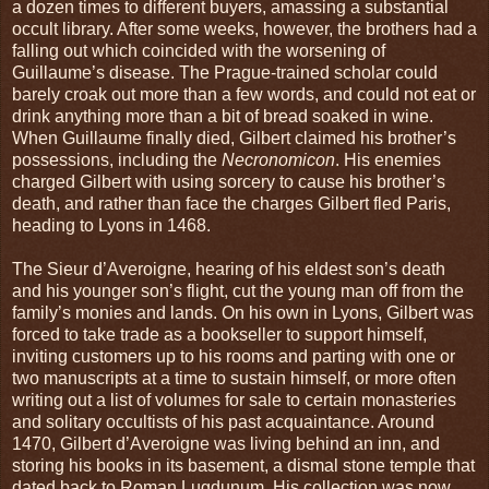
a dozen times to different buyers, amassing a substantial
occult library. After some weeks, however, the brothers had a
falling out which coincided with the worsening of
Guillaume’s disease. The Prague-trained scholar could
barely croak out more than a few words, and could not eat or
drink anything more than a bit of bread soaked in wine.
When Guillaume finally died, Gilbert claimed his brother’s
possessions, including the
Necronomicon
. His enemies
charged Gilbert with using sorcery to cause his brother’s
death, and rather than face the charges Gilbert fled Paris,
heading to Lyons in 1468.
The Sieur d’Averoigne, hearing of his eldest son’s death
and his younger son’s flight, cut the young man off from the
family’s monies and lands. On his own in Lyons, Gilbert was
forced to take trade as a bookseller to support himself,
inviting customers up to his rooms and parting with one or
two manuscripts at a time to sustain himself, or more often
writing out a list of volumes for sale to certain monasteries
and solitary occultists of his past acquaintance. Around
1470, Gilbert d’Averoigne was living behind an inn, and
storing his books in its basement, a dismal stone temple that
dated back to Roman Lugdunum. His collection was now