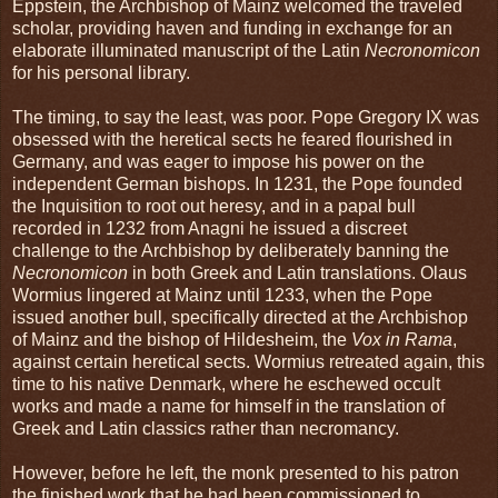
Eppstein, the Archbishop of Mainz welcomed the traveled
scholar, providing haven and funding in exchange for an
elaborate illuminated manuscript of the Latin
Necronomicon
for his personal library.
The timing, to say the least, was poor. Pope Gregory IX was
obsessed with the heretical sects he feared flourished in
Germany, and was eager to impose his power on the
independent German bishops. In 1231, the Pope founded
the Inquisition to root out heresy, and in a papal bull
recorded in 1232 from Anagni he issued a discreet
challenge to the Archbishop by deliberately banning the
Necronomicon
in both Greek and Latin translations. Olaus
Wormius lingered at Mainz until 1233, when the Pope
issued another bull, specifically directed at the Archbishop
of Mainz and the bishop of Hildesheim, the
Vox in Rama
,
against certain heretical sects. Wormius retreated again, this
time to his native Denmark, where he eschewed occult
works and made a name for himself in the translation of
Greek and Latin classics rather than necromancy.
However, before he left, the monk presented to his patron
the finished work that he had been commissioned to