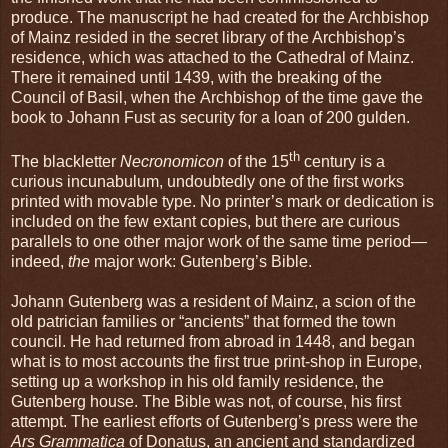
produce. The manuscript he had created for the Archbishop
of Mainz resided in the secret library of the Archbishop’s
residence, which was attached to the Cathedral of Mainz.
There it remained until 1439, with the breaking of the
Council of Basil, when the Archbishop of the time gave the
book to Johann Fust as security for a loan of 200 gulden.
th
The blackletter
Necronomicon
of the 15
century is a
curious incunabulum, undoubtedly one of the first works
printed with movable type. No printer’s mark or dedication is
included on the few extant copies, but there are curious
parallels to one other major work of the same time period—
indeed,
the
major work: Gutenberg’s Bible.
Johann Gutenberg was a resident of Mainz, a scion of the
old patrician families or “ancients” that formed the town
council. He had returned from abroad in 1448, and began
what is to most accounts the first true print-shop in Europe,
setting up a workshop in his old family residence, the
Gutenberg house. The Bible was not, of course, his first
attempt. The earliest efforts of Gutenberg’s press were the
Ars Grammatica
of Donatus, an ancient and standardized