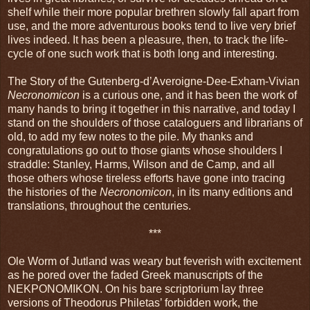
shelf while their more popular brethren slowly fall apart from
use, and the more adventurous books tend to live very brief
lives indeed. It has been a pleasure, then, to track the life-
cycle of one such work that is both long and interesting.
The Story of the Gutenberg-d’Averoigne-Dee-Exham-Vivian
Necronomicon
is a curious one, and it has been the work of
many hands to bring it together in this narrative, and today I
stand on the shoulders of those cataloguers and librarians of
old, to add my few notes to the pile. My thanks and
congratulations go out to those giants whose shoulders I
straddle: Stanley, Harms, Wilson and de Camp, and all
those others whose tireless efforts have gone into tracing
the histories of the
Necronomicon
, in its many editions and
translations, throughout the centuries.
***
Ole Worm of Jutland was weary but feverish with excitement
as he pored over the faded Greek manuscripts of the
NEKPONOMIKON. On his bare scriptorium lay three
versions of Theodorus Philetas’ forbidden work, the