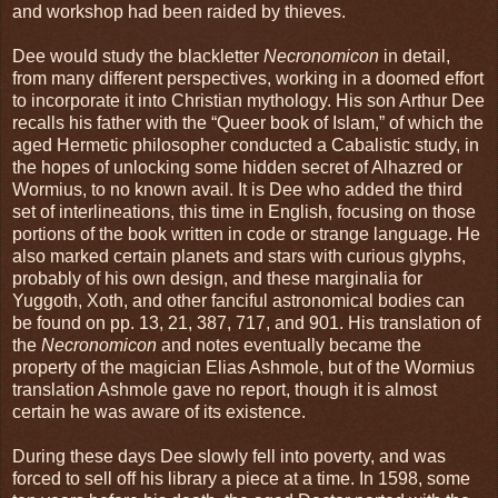
and workshop had been raided by thieves.
Dee would study the blackletter
Necronomicon
in detail,
from many different perspectives, working in a doomed effort
to incorporate it into Christian mythology. His son Arthur Dee
recalls his father with the “Queer book of Islam,” of which the
aged Hermetic philosopher conducted a Cabalistic study, in
the hopes of unlocking some hidden secret of Alhazred or
Wormius, to no known avail. It is Dee who added the third
set of interlineations, this time in English, focusing on those
portions of the book written in code or strange language. He
also marked certain planets and stars with curious glyphs,
probably of his own design, and these marginalia for
Yuggoth, Xoth, and other fanciful astronomical bodies can
be found on pp. 13, 21, 387, 717, and 901. His translation of
the
Necronomicon
and notes eventually became the
property of the magician Elias Ashmole, but of the Wormius
translation Ashmole gave no report, though it is almost
certain he was aware of its existence.
During these days Dee slowly fell into poverty, and was
forced to sell off his library a piece at a time. In 1598, some