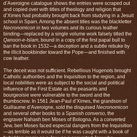
d’Averoigne catalogue shows the entries were scraped out
and copied over with titles of theology and religion that
d’Ximes had probably brought back from studying in a Jesuit
school in Spain. Among the absent titles was the blackletter
Necronomicon
in two volumes and its curious leather
binding—replaced by a single volume work falsely titled the
Qanoon-e-Islam
, bound in a copy of the first papal bull to
ban the book in 1532—a deception and a subtle rebuke by
the illicit bookbinder toward the Pope—and finished with
cow leather.
The deceit was not sufficient. Rebellious Hugenots brought
Catholic authorities and the Inquisition to the region, and
local nobilities were as subject to the social and political
influence of the First Estate as the peasants and
bourgeoisie were vulnerable to the sword and the
thumbscrew. In 1561 Jean-Paul d’Ximes, the grandson of
Guillaume d’Averoigne, sold the disguised
Necronomicon
and several other books to a Spanish
converso
, the
engraver Nahash ben Moses of Bologna. As a converted
Jew, ben Moses faced especial dangers from the Inquisition
—as terrible as it would be if he was caught with a book of