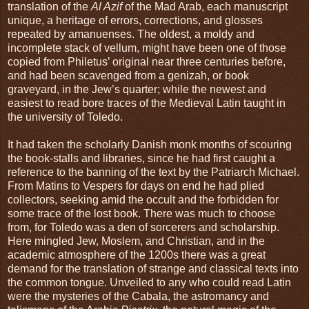
translation of the
Al Azif
of the Mad Arab, each manuscript
unique, a heritage of errors, corrections, and glosses
repeated by amanuenses. The oldest, a moldy and
incomplete stack of vellum, might have been one of those
copied from Philetus’ original near three centuries before,
and had been scavenged from a genizah, or book
graveyard, in the Jew’s quarter; while the newest and
easiest to read bore traces of the Medieval Latin taught in
the university of Toledo.
It had taken the scholarly Danish monk months of scouring
the book-stalls and libraries, since he had first caught a
reference to the banning of the text by the Patriarch Michael.
From Matins to Vespers for days on end he had plied
collectors, seeking amid the occult and the forbidden for
some trace of the lost book. There was much to choose
from, for Toledo was a den of sorcerers and scholarship.
Here mingled Jew, Moslem, and Christian, and in the
academic atmosphere of the 1200s there was a great
demand for the translation of strange and classical texts into
the common tongue. Unveiled to any who could read Latin
were the mysteries of the Cabala, the astromancy and