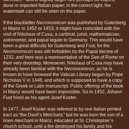
done in imported Italian paper; in the correct light, the
watermark can still be seen on the paper.
If the blackletter
Necronomicon
was published by Gutenberg
in Mainz in 1452 or 1453, it might have coincided with the
visit of Nikolaus of Cusa, a cardinal, jurist, mathematician,
astronomer, and papal legate to Germany. This would have
been a great difficulty for Gutenberg and Fust, for the
Necronomicon
was still forbidden by the Papal decree of
1232, and here was a representative of the See of Rome on
their very doorstep. Moreoever, Nikolaus of Cusa may have
already been familiar with the
Necronomicon
, as he is
known to have browsed the Vatican Library begun by Pope
Nicholas V in 1448, and which is supposed to have a copy
of the Greek or Latin manuscript. Public offering of the book
in Mainz would have been impossible. So in 1452, Johann
Fust hired as his agent Josef Koster.
In 1477, Josef Koster was referred to by one Italian printed
tract as “the Devil’s Merchant,” but he was born the son of a
linen merchant in Mainz, educated at St. Christopher’s
church school, until a fire destroyed his family and his