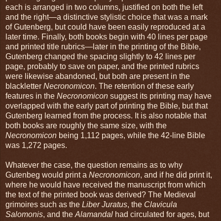
each is arranged in two columns, justified on both the left
and the right—a distinctive stylistic choice that was a mark
of Gutenberg, but could have been easily reproduced at a
later time. Finally, both books begin with 40 lines per page
and printed title rubrics—later in the printing of the Bible,
Gutenberg changed the spacing slightly to 42 lines per
page, probably to save on paper, and the printed rubrics
were likewise abandoned, but both are present in the
blackletter
Necronomicon
. The retention of these early
features in the
Necronomicon
suggest its printing may have
overlapped with the early part of printing the Bible, but that
Gutenberg learned from the process. It is also notable that
both books are roughly the same size, with the
Necronomicon
being 1,112 pages, while the 42-line Bible
was 1,272 pages.
Whatever the case, the question remains as to why
Gutenbeg would print a
Necronomicon
, and if he did print it,
where he would have received the manuscript from which
the text of the printed book was derived? The Medieval
grimoires such as the
Liber Juratus
, the
Clavicula
Salomonis
, and the
Alamandal
had circulated for ages, but