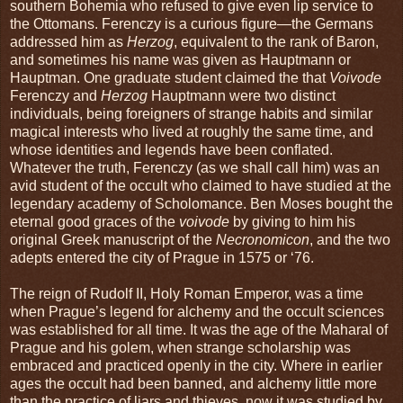
southern Bohemia who refused to give even lip service to
the Ottomans. Ferenczy is a curious figure—the Germans
addressed him as
Herzog
, equivalent to the rank of Baron,
and sometimes his name was given as Hauptmann or
Hauptman. One graduate student claimed the that
Voivode
Ferenczy and
Herzog
Hauptmann were two distinct
individuals, being foreigners of strange habits and similar
magical interests who lived at roughly the same time, and
whose identities and legends have been conflated.
Whatever the truth, Ferenczy (as we shall call him) was an
avid student of the occult who claimed to have studied at the
legendary academy of Scholomance. Ben Moses bought the
eternal good graces of the
voivode
by giving to him his
original Greek manuscript of the
Necronomicon
, and the two
adepts entered the city of Prague in 1575 or ‘76.
The reign of Rudolf II, Holy Roman Emperor, was a time
when Prague’s legend for alchemy and the occult sciences
was established for all time. It was the age of the Maharal of
Prague and his golem, when strange scholarship was
embraced and practiced openly in the city. Where in earlier
ages the occult had been banned, and alchemy little more
than the practice of liars and thieves, now it was studied by