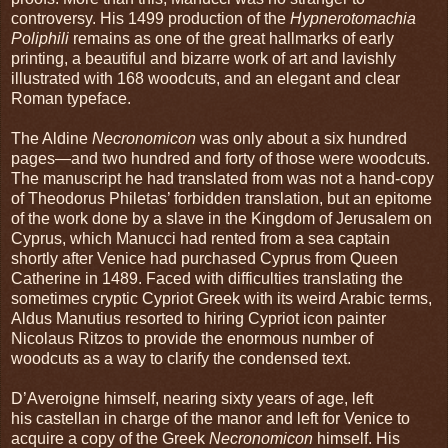
controversy. His 1499 production of the
Hypnerotomachia
Poliphili
remains as one of the great hallmarks of early
printing, a beautiful and bizarre work of art and lavishly
illustrated with 168 woodcuts, and an elegant and clear
Roman typeface.
The Aldine
Necronomicon
was only about a six hundred
pages—and two hundred and forty of those were woodcuts.
The manuscript he had translated from was not a hand-copy
of Theodorus Philetas’ forbidden translation, but an epitome
of the work done by a slave in the Kingdom of Jerusalem on
Cyprus, which Manucci had rented from a sea captain
shortly after Venice had purchased Cyprus from Queen
Catherine in 1489. Faced with difficulties translating the
sometimes cryptic Cypriot Greek with its weird Arabic terms,
Aldus Manutius resorted to hiring Cypriot icon painter
Nicolaus Ritzos to provide the enormous number of
woodcuts as a way to clarify the condensed text.
D’Averoigne himself, nearing sixty years of age, left
his castellan in charge of the manor and left for Venice to
acquire a copy of the Greek
Necronomicon
himself. His