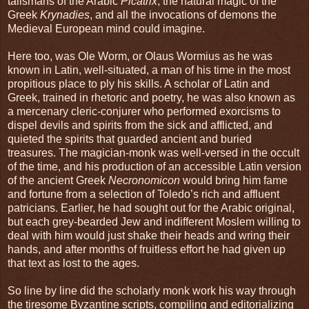
talismans of the Arabic
Picatrix
, the natural magic of the
Greek
Krynadies
, and all the invocations of demons the
Medieval European mind could imagine.
Here too, was Ole Worm, or Olaus Wormius as he was
known in Latin, well-situated, a man of his time in the most
propitious place to ply his skills. A scholar of Latin and
Greek, trained in rhetoric and poetry, he was also known as
a mercenary cleric-conjurer who performed exorcisms to
dispel devils and spirits from the sick and afflicted, and
quieted the spirits that guarded ancient and buried
treasures. The magician-monk was well-versed in the occult
of the time, and his production of an accessible Latin version
of the ancient Greek
Necronomicon
would bring him fame
and fortune from a selection of Toledo’s rich and affluent
patricians. Earlier, he had sought out for the Arabic original,
but each grey-bearded Jew and indifferent Moslem willing to
deal with him would just shake their heads and wring their
hands, and after months of fruitless effort he had given up
that text as lost to the ages.
So line by line did the scholarly monk work his way through
the tiresome Byzantine scripts, compiling and editorializing