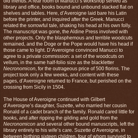
old friends. A rear room of Manucci’s workshop served as
library and office, books bound and unbound stacked flat on
shelves and tables. Here, d’Averoigne laid bare his Latin
before the printer, and inquired after the Greek. Manucci
related the sorrowful tale, shaking his head at his own folly.
The manuscript was gone, the Aldine Press involved with
other projects. Only the blasphemous and terrible woodcuts
remained, and the Doge or the Pope would have his head if
those came to light. D’Averoigne convinced Manucci to
agree to a private commission: a set of the woodcuts on
vellum, in the same half-folio size as the blackletter
Necronomicon
, for the outrageous price of 500 florins. The
project took only a few weeks, and content with these
pages, d’Averoigne returned to France, but perished on the
crossing from Sicily in 1504.
The House of Averoigne continued with Gilbert
d’Averoigne’s daughter, Suzette, who married her cousin
Ronald of a cadet branch of the family. Ronald cared little for
books, and after ripping the gilding and gold from the
Necronomicon
and several other bound manuscripts, left the
library entirely to his wife’s care. Suzette d’Averoigne, in
between birthing sixteen children, four of whom survived to