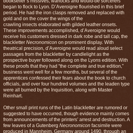
bookseller’s missives, warlocks and would-be sorcerers
began to flock to Lyon. D’Averoigne flourished in this brief
period. He had the iron clasps removed and replaced with
gold and on the cover the wings of the
crawling insects elaborated with gilded leather onsets.
These improvements accomplished, d’Averoigne would
receive his customers dressed in dark robe and tall cap, the
blackletter
Necronomicon
on prominent display. With
theatrical precision, d’Averoigne would read aloud select
passages from the blackletter by candlelight as the
prospective buyer followed along on the Lyons edition. With
these proofs that they had “the complete and true edition,”
business went well for a few months, but several of the
apprentices confessed their fears about the book to church
officials, and over four hundred volumes and the leaden type
were all burned by the Inquisition, along with Master
Reinhart.
Other small print runs of the Latin blackletter are rumored or
suggested to have occurred, though evidence mainly comes
from announcements of the printers’ arrest and destruction. A
few leaves of a Gutenberg
Necronomicon
facsimile were
produced in Mannheim, Germany around 1490, through an