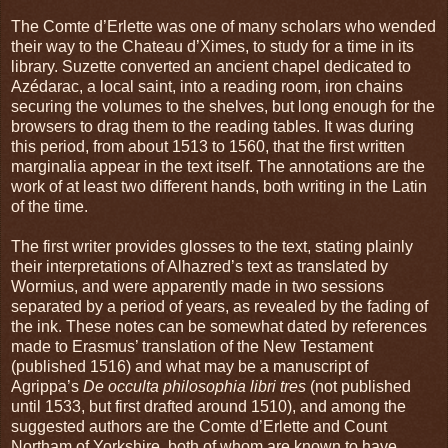
The Comte d’Erlette was one of many scholars who wended
their way to the Chateau d’Ximes, to study for a time in its
library. Suzette converted an ancient chapel dedicated to
Azédarac, a local saint, into a reading room, iron chains
securing the volumes to the shelves, but long enough for the
browsers to drag them to the reading tables. It was during
this period, from about 1513 to 1560, that the first written
marginalia appear in the text itself. The annotations are the
work of at least two different hands, both writing in the Latin
of the time.
The first writer provides glosses to the text, stating plainly
their interpretations of Alhazred’s text as translated by
Wormius, and were apparently made in two sessions
separated by a period of years, as revealed by the fading of
the ink. These notes can be somewhat dated by references
made to Erasmus’ translation of the New Testament
(published 1516) and what may be a manuscript of
Agrippa’s
De occulta philosophia libri tres
(not published
until 1533, but first drafted around 1510), and among the
suggested authors are the Comte d’Erlette and Count
Northam of Yorkshire, both of whom are known to have