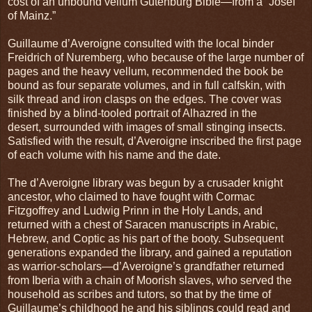
cost of an unbound vellum Gutenburg Bible—from a “Josef
of Mainz.”
Guillaume d’Averoigne consulted with the local binder
Freidrich of Nuremberg, who because of the large number of
pages and the heavy vellum, recommended the book be
bound as four separate volumes, and in full calfskin, with
silk thread and iron clasps on the edges. The cover was
finished by a blind-tooled portrait of Alhazred in the
desert, surrounded with images of small stinging insects.
Satisfied with the result, d’Averoigne inscribed the first page
of each volume with his name and the date.
The d’Averoigne library was begun by a crusader knight
ancestor, who claimed to have fought with Cormac
Fitzgoffrey and Ludwig Prinn in the Holy Lands, and
returned with a chest of Saracen manuscripts in Arabic,
Hebrew, and Coptic as his part of the booty. Subsequent
generations expanded the library, and gained a reputation
as warrior-scholars—d’Averoigne’s grandfather returned
from Iberia with a chain of Moorish slaves, who served the
household as scribes and tutors, so that by the time of
Guillaume’s childhood he and his siblings could read and