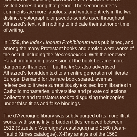
visited Ximes during that period. The second writer’s
comments are more fabulous, and written entirely in the two
distinct cryptographic or pseudo-scripts used throughout
Alhazred’s text, with nothing to indicate their author or time
of writing.
In 1559, the
Index Liborum Prohibitorum
was published, and
among the many Protestant books and erotica were works of
the occult including the
Necronomicon
. With the renewed
Papal prohibition, possession of the book became more
dangerous than ever—but the
Index
also advertised
Alhazred’s forbidden text to an entire generation of literate
Europe. Demand for the rare book soared, even as
references to it were surreptitiously excised from libraries in
Catholic monasteries, universities and private collections.
Collectors and translators took to disguising their copies
under false titles and false bindings.
The d’Averoigne library was subtly purged of its more illicit
works, with some fifty forbidden titles removed between
1512 (Suzette d’Averoigne’s catalogue) and 1560 (Jean-
Paul d’Ximes catalogue). X-Ray analysis of the 1560