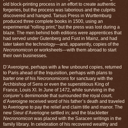
old block-printing process in an effort to create authentic
forgeries, but the process was laborious and the culprits
discovered and hanged. Tarsus Press in Wurttemburg
produced three complete books in 1500, using an
experimental “rolling print,” but the press was lost during a
blaze. The men behind both editions were apprentices that
had served under Gutenberg and Fust in Mainz, and had
later taken the technology—and, apparently, copies of the
Necronomicon
or worksheets—with them abroad to start
their own businesses.
D’Averoigne, perhaps with a few unbound copies, returned
to Paris ahead of the Inquisition, perhaps with plans to
barter one of his
Necronomicons
for sanctuary with the
Archbishop of Sens or even the superstitious King of
France, Louis XI. In June of 1472, while surviving in the
conjurer’s demimonde that surrounded the royal court,
d’Averoigne received word of his father’s death and traveled
to Averiogne to pay the relief and claim title and manor. The
new Sieur d’Averiogne settled in; and the blackletter
Necronomicon
was placed with the Saracen writings in the
family library. In celebration of his recovered wealthy and