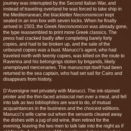
journey was interrupted by the Second Italian War, and
instead of traveling overland he was forced to take ship in
the Mediterranean; the blackletter
Necronomicon
kept
sealed in an iron box with seven locks. When he finally
arrived in 1503, the Greek
Necronomicon
was already gone,
the type reassembled to print more Greek classics. The
press had cracked badly after completing barely forty
copies, and had to be broken up, and the sale of the
unbound copies was a bust. Manucci’s agent, who had
traveled north with twenty copies, was killed on the route to
Ravenna and his belongings stolen by brigands, likely
unemployed mercenaries. The manuscript itself had been
returned to the sea captain, who had set sail for Cairo and
disappears from history.
D’Averoigne met privately with Manucci. The ink-stained
printer and the thin-faced aristocrat met over a meal, and fell
into talk as two bibliophiles are want to do, of mutual
acquaintances in the business and the choicest editions.
Manucci’s wife came out when the servants cleared away
the dishes with a jug of old wine, then retired for the
evening, leaving the two men to talk late into the night as if