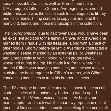
speak passable Arabic as well as French and Latin.
D’Averoigne’s father, the Sieur d’Averoigne, was a noted
bibliophile, and was the first to seek to catalogue the library
and its contents, hiring scribes to copy out and bind the
many old, faded, and loose manuscripts in the collection.
The
Necronomicon
, due to its provenance, would have been
an excellent addition to the family archive, and d’Averoigne
hurried from Prague with his treasure, along with a chest of
other books. Shortly before he left, d’Averoigne contracted a
wasting disease, marked by an extreme pallor, weakness,
and a propensity to vomit blood, which progressively
worsened during the trip. He made it to Paris, where his
brother Gilbert was studying medicine, and the two took to
studying the book together in Gilbert’s rooms, with Gilbert
concocting medicines to treat his brother’s illness.
The d’Averoigne brothers became well known in the occult
student circles of the university, bartering hand-copied
pages from the
Necronomicon
for complete books and
manuscripts—and such was the shadowy reputation of that
tome that they succeeded, sometimes selling the same spell