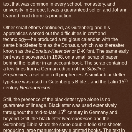
text that was common in every school, monastery, and
university in Europe. It was a guaranteed seller, and Johann
learned much from its production.
Other small efforts continued, as Gutenberg and his
apprentices worked out the difficulties in craft and
technology—he produced a religious calendar, with the
same blackletter font as the Donatus, which was thereafter
known as the
Donatus-Kalender
or
D-K
font. The same early
font was discovered, in 1898, on a small scrap of paper
behind the leather in an account-book. The scrap contained
a few lines from a German edition of the
Sibylline
Prophecies
, a set of occult prophecies. A similar blackletter
th
typeface was used in Gutenberg’s Bible…and the Latin 15
century
Necronomicon
.
Still, the presence of the blackletter type alone is no
guarantee of lineage. Blackletter was used extensively
th
throughout the mid-to-late 15
century in Germany and
beyond. Still, the blackletter
Necronomicon
and the
Gutenberg Bible share the same double-folio size sheets,
producing large manuscript-style printed books. The text in