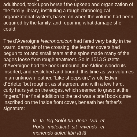
adulthood, took upon herself the upkeep and organization of
the family library, instituting a rough chronological
organizational system, based on when the volume had been
acquired by the family, and repairing what damage she
could.
The d’Averoigne
Necronomicon
had fared very badly in the
warm, damp air of the crossing; the leather covers had
begun to rot and small tears at the spine made many of the
pages loose from rough treatment. So in 1513 Suzette
d’Averoigne had the book unbound, the Aldine woodcuts
inserted, and restitched and bound; this time as two volumes
in an unknown leather. “Like sheepskin,” wrote Edwin
d’Erlette “but rougher, as shagreen, and with a few hard,
curly hairs yet on the edges, which seemed to grasp at the
fingers.” Her final addition to the text was a brief book curse
inscribed on the inside front cover, beneath her father’s
signature:
Iä Iä Iog-Sot
ôt-ha deae Via et
Porta maledicat sit vivendo et
moriendo auferi libri
Iä Iä