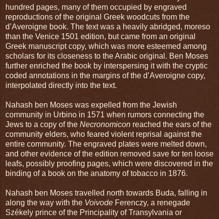
hundred pages, many of them occupied by engraved
reproductions of the original Greek woodcuts from the
d’Averoigne book. The text was a heavily abridged, moreso
than the Venice 1501 edition, but came from an original
Greek manuscript copy, which was more esteemed among
scholars for its closeness to the Arabic original. Ben Moses
further enriched the book by interspersing it with the cryptic
coded annotations in the margins of the d’Averoigne copy,
interpolated directly into the text.
Nahash ben Moses was expelled from the Jewish
community in Urbino in 1571 when rumors connecting the
Jews to a copy of the
Necronomicon
reached the ears of the
community elders, who feared violent reprisal against the
entire community. The engraved plates were melted down,
and other evidence of the edition removed save for ten loose
leafs, possibly proofing pages, which were discovered in the
binding of a book on the anatomy of tobacco in 1876.
Nahash ben Moses travelled north towards Buda, falling in
along the way with the
Voivode
Ferenczy, a renegade
Székely prince of the Principality of Transylvania or