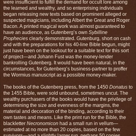
were insufficient to fulfill the demand for occult lore among
the learned and wealthy, and so enterprising individuals
began releasing new texts based on prominent alleged or
suspected magicians, including Albert the Great and Roger
Bacon. A printed magical work was almost guaranteed to
have an audience, as Gutenberg’s own
Sybilline
Prophecies
clearly demonstrated. Gutenburg, short on cash
and with the preparations for his 40-line Bible begun, might
just have been on the lookout for a suitable text for this sort
of project—and Johann Fust was the money-lender
bankrolling Gutenberg. It would have been natural, in the
circumstances, for Gutenberg’s business-partner to proffer
the Wormius manuscript as a possible money-maker.
The books of the Gutenberg press, from the 1450
Donatus
to
the 1455 Bible, were sold unbound, sometimes uncut. The
wealthy purchasers of the books would have the privilege of
determining the size and evenness of the margins, the
material and decoration of the binding, according to their
own tastes and means. Like the print run for the Bible, the
blackletter
Necronomicon
had a small run in vellum—
estimated at no more than 20 copies, based on the few
survivors—and a slightly larger run, perhaps 50 copies,