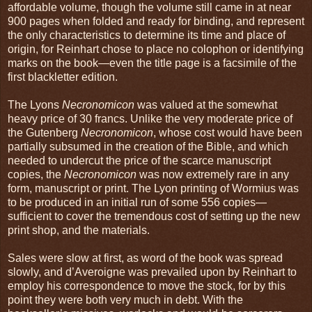
affordable volume, though the volume still came in at near
900 pages when folded and ready for binding, and represent
the only characteristics to determine its time and place of
origin, for Reinhart chose to place no colophon or identifying
marks on the book—even the title page is a facsimile of the
first blackletter edition.
The Lyons
Necronomicon
was valued at the somewhat
heavy price of 30 francs. Unlike the very moderate price of
the Gutenberg
Necronomicon
, whose cost would have been
partially subsumed in the creation of the Bible, and which
needed to undercut the price of the scarce manuscript
copies, the
Necronomicon
was now extremely rare in any
form, manuscript or print. The Lyon printing of Wormius was
to be produced in an initial run of some 556 copies—
sufficient to cover the tremendous cost of setting up the new
print shop, and the materials.
Sales were slow at first, as word of the book was spread
slowly, and d’Averoigne was prevailed upon by Reinhart to
employ his correspondence to move the stock, for by this
point they were both very much in debt. With the