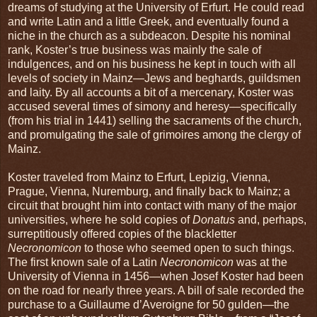
dreams of studying at the University of Erfurt. He could read
and write Latin and a little Greek, and eventually found a
niche in the church as a subdeacon. Despite his nominal
rank, Koster’s true business was mainly the sale of
indulgences, and on his business he kept in touch with all
levels of society in Mainz—Jews and beghards, guildsmen
and laity. By all accounts a bit of a mercenary, Koster was
accused several times of simony and heresy—specifically
(from his trial in 1441) selling the sacraments of the church,
and promulgating the sale of grimoires among the clergy of
Mainz.
Koster traveled from Mainz to Erfurt, Lepizig, Vienna,
Prague, Vienna, Nuremburg, and finally back to Mainz; a
circuit that brought him into contact with many of the major
universities, where he sold copies of
Donatus
and, perhaps,
surreptitiously offered copies of the blackletter
Necronomicon
to those who seemed open to such things.
The first known sale of a Latin
Necronomicon
was at the
University of Vienna in 1456—when Josef Koster had been
on the road for nearly three years. A bill of sale recorded the
purchase to a Guillaume d’Averoigne for 50 gulden—the