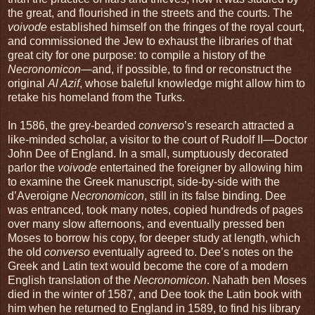
the great, and flourished in the streets and the courts. The
voivode
established himself on the fringes of the royal court,
and commissioned the Jew to exhaust the libraries of that
great city for one purpose: to compile a history of the
Necronomicon
—and, if possible, to find or reconstruct the
original
Al Azif
, whose baleful knowledge might allow him to
retake his homeland from the Turks.
In 1586, the grey-bearded
converso
’s research attracted a
like-minded scholar, a visitor to the court of Rudolf II—Doctor
John Dee of England. In a small, sumptuously decorated
parlor the
voivode
entertained the foreigner by allowing him
to examine the Greek manuscript, side-by-side with the
d’Averoigne
Necronomicon
, still in its false binding. Dee
was entranced, took many notes, copied hundreds of pages
over many slow afternoons, and eventually pressed ben
Moses to borrow his copy, for deeper study at length, which
the old
converso
eventually agreed to. Dee’s notes on the
Greek and Latin text would become the core of a modern
English translation of the
Necronomicon
. Nahath ben Moses
died in the winter of 1587, and Dee took the Latin book with
him when he returned to England in 1589, to find his library