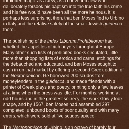
forbidden magic as a Jew, as a converted Jew who
deliberately forsook his baptism into the true faith his crime
and his fate would have been all the more heinous. It is
perhaps less surprising, then, that ben Moses fled to Urbino
in Italy and the relative safety of the small Jewish
guidecca
there.
The publishing of the
Index Liborum Prohibitorum
had
whetted the appetites of rich buyers throughout Europe.
Many other such lists of prohibited books circulated, little
more than shopping lists of erotica and carnal etchings for
the debauched and educated, and ben Moses sought to
cash in on that market by offering a second Greek edition of
the
Necronomicon
. He borrowed 200 scudos from
moneylenders in the
guidecca
, and made friends with a
printer of Greek plays and poetry, printing only a few leaves
at a time when the press was idle. For months, working at
odd hours and in the greatest secrecy, the work slowly took
shape, and by 1567, ben Moses had assembled 297
completed, unbound books of poor quality and with many
errors, which were sold at five scudos apiece.
The
Necronomicon
of Urbino is an octavo of barely four