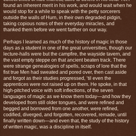
found an inherent merit in his work, and would wait when he
would stop for a while to speak with the petty sorcerers
outside the walls of Hurn, in their own degraded pidgin,
taking copious notes of their everyday miracles, and
thanked them before we went farther on our way.
Perhaps I learned as much of the history of magic in those
days as a student in one of the great universities, though our
lecture-halls were but the campfire, the wayside tavern, and
the vast empty steppe on that ancient beaten track. There
were strange genealogies of spells, scraps of lore that the
fist true Men had sweated and pored over, then cast aside
and forgot as their studies progressed, ‘til even the
apprentices were not raised up on them. He spoke, in that
high-pitched voice with soft inflections, of the seven
languages of magic as we know them today—and how they
developed from still older tongues, and were refined and
begged and borrowed from one another, were refined,
codified, diverged, and forgotten, recovered, remade, until
finally written down—and even that, the study of the history
of written magic, was a discipline in itself.