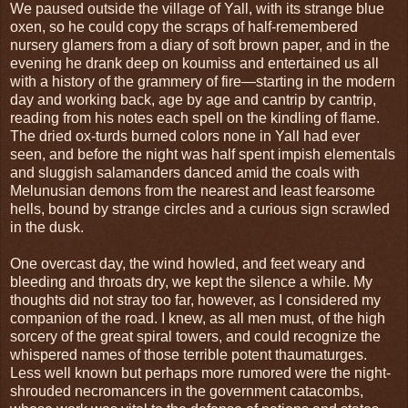
We paused outside the village of Yall, with its strange blue
oxen, so he could copy the scraps of half-remembered
nursery glamers from a diary of soft brown paper, and in the
evening he drank deep on koumiss and entertained us all
with a history of the grammery of fire—starting in the modern
day and working back, age by age and cantrip by cantrip,
reading from his notes each spell on the kindling of flame.
The dried ox-turds burned colors none in Yall had ever
seen, and before the night was half spent impish elementals
and sluggish salamanders danced amid the coals with
Melunusian demons from the nearest and least fearsome
hells, bound by strange circles and a curious sign scrawled
in the dusk.
One overcast day, the wind howled, and feet weary and
bleeding and throats dry, we kept the silence a while. My
thoughts did not stray too far, however, as I considered my
companion of the road. I knew, as all men must, of the high
sorcery of the great spiral towers, and could recognize the
whispered names of those terrible potent thaumaturges.
Less well known but perhaps more rumored were the night-
shrouded necromancers in the government catacombs,