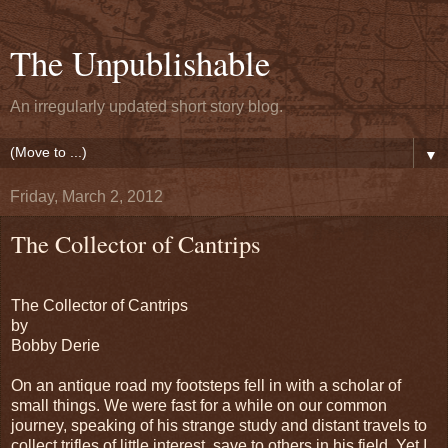
The Unpublishable
An irregularly updated short story blog.
▼
Friday, March 2, 2012
The Collector of Cantrips
The Collector of Cantrips
by
Bobby Derie
On an antique road my footsteps fell in with a scholar of
small things. We were fast for a while on our common
journey, speaking of his strange study and distant travels to
collect trifles of little interest, save to others in his field. Yet I