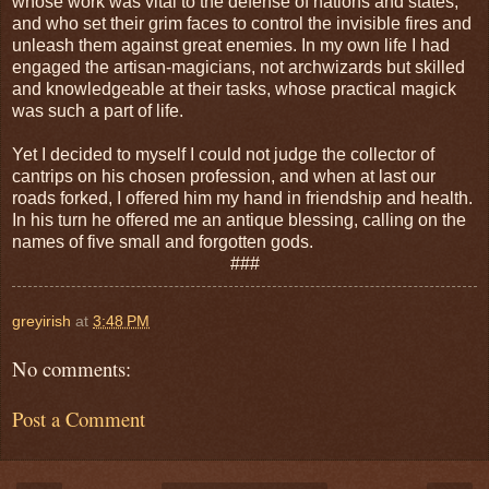
whose work was vital to the defense of nations and states,
and who set their grim faces to control the invisible fires and
unleash them against great enemies. In my own life I had
engaged the artisan-magicians, not archwizards but skilled
and knowledgeable at their tasks, whose practical magick
was such a part of life.
Yet I decided to myself I could not judge the collector of
cantrips on his chosen profession, and when at last our
roads forked, I offered him my hand in friendship and health.
In his turn he offered me an antique blessing, calling on the
names of five small and forgotten gods.
###
greyirish
at
3:48 PM
No comments:
Post a Comment