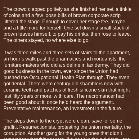
The crowd clapped politely as she finished her set, a tinkle
of coins and a few loose bills of brown corporate scrip
littered the stage. Enough to cover her stage fee, maybe,
and a little more for herself. One set down a small stack of
brown leaves himself, to pay his drinks, then rose to leave.
The others stayed, no where else to go.
It was three miles and three sets of stairs to the apartment,
an hour’s walk past the pharmacies and mortuarists, the
furniture-makers who did a sideline in taxidermy. They did
good business in the town, ever since the Union had
pushed the Occupational Health Plan through. They even
got dental. There were century-old shamblers now with
ceramic teeth and patches of fresh silicone skin that might
last fifty years or more, with care. The necromancer had
been good about it, once he’d heard the argument.
Preventative maintenance, an investment in the future.
The steps down to the crypt were clean, save for some
graffiti. Resurrectionists, protesting the union mentality, the
corruption. Another gang for the young ones that didn’t