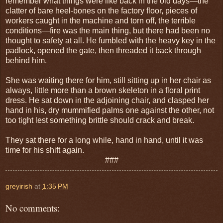
remember what things were like back in the old days—the
clatter of bare heel-bones on the factory floor, pieces of
workers caught in the machine and torn off, the terrible
conditions—fire was the main thing, but there had been no
thought to safety at all. He fumbled with the heavy key in the
padlock, opened the gate, then threaded it back through
behind him.
She was waiting there for him, still sitting up in her chair as
always, little more than a brown skeleton in a floral print
dress. He sat down in the adjoining chair, and clasped her
hand in his, dry mummified palms one against the other, not
too tight lest something brittle should crack and break.
They sat there for a long while, hand in hand, until it was
time for his shift again.
###
greyirish
at
1:35 PM
No comments: