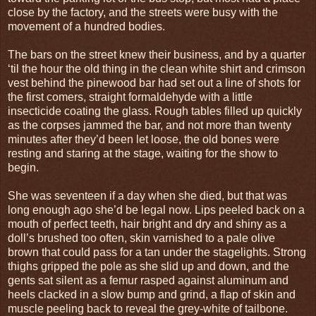
close by the factory, and the streets were busy with the
movement of a hundred bodies.
The bars on the street knew their business, and by a quarter
‘til the hour the old thing in the clean white shirt and crimson
vest behind the pinewood bar had set out a line of shots for
the first comers, straight formaldehyde with a little
insecticide coating the glass. Rough tables filled up quickly
as the corpses jammed the bar, and not more than twenty
minutes after they’d been let loose, the old bones were
resting and staring at the stage, waiting for the show to
begin.
She was seventeen if a day when she died, but that was
long enough ago she’d be legal now. Lips peeled back on a
mouth of perfect teeth, hair bright and dry and shiny as a
doll’s brushed too often, skin varnished to a pale olive
brown that could pass for a tan under the stagelights. Strong
thighs gripped the pole as she slid up and down, and the
gents sat silent as a femur rasped against aluminum and
heels clacked in a slow bump and grind, a flap of skin and
muscle peeling back to reveal the grey-white of tailbone.