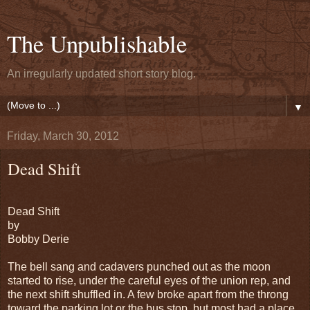
The Unpublishable
An irregularly updated short story blog.
▼
Friday, March 30, 2012
Dead Shift
Dead Shift
by
Bobby Derie
The bell sang and cadavers punched out as the moon
started to rise, under the careful eyes of the union rep, and
the next shift shuffled in. A few broke apart from the throng
toward the parking lot or the bus stop, but most had a place