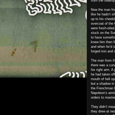
from the swamp 
Now the man fro
like he hadn’t s
up to his cheekb
overcoat of the 
were fresh-oiled
stuck on the Sou
to have somethi
knew him then f
and when he’d s
forged iron and 
The man from th
there was a curv
his right arm. A
he had taken off
mouth of hell op
but a shadow in 
the Frenchman l
Napoleon’s armi
orders to master
They didn’t meas
they drew at near