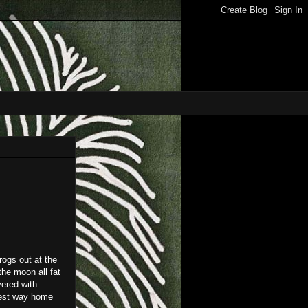
rogs out at the
the moon all fat
vered with
kest way home