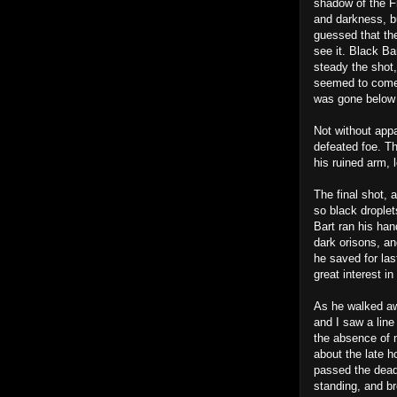
shadow of the Fr
and darkness, b
guessed that the
see it. Black Ba
steady the shot
seemed to come 
was gone below t
Not without appa
defeated foe. Th
his ruined arm, l
The final shot, 
so black droplet
Bart ran his ha
dark orisons, an
he saved for las
great interest in 
As he walked aw
and I saw a line
the absence of m
about the late h
passed the dead
standing, and br