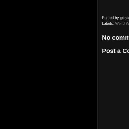
Posted by
greyi
Labels:
Weird W
No comm
Post a 