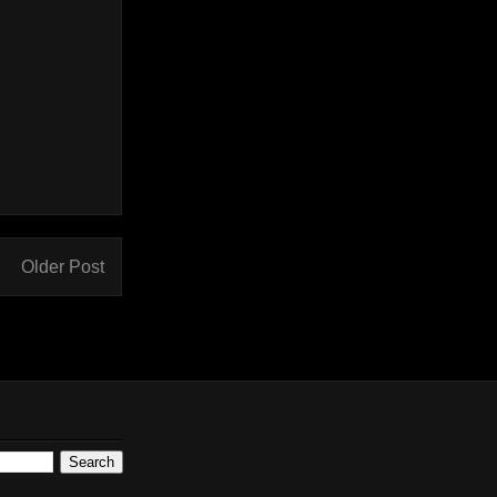
Older Post