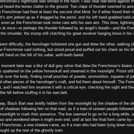
enchman’s nightmare was limned in the flash; I was near half-blind against t
ut heard the bones clatter to the ground. Two claps of thunder seemed to answ
 Frenchman had fired at least the second shot blind, for if either found their m
rt’s arm jerked up as if dragged by the pistol, and his left hand grabbed hold of
, even as the Frenchman took more care with his own aim. This time, lightnin
at once—or perhaps the thunder followed by an angel’s breath—and the Fr
he shoulder, the stump still clutching his great revolver hanging loose in his 
rent difficulty, the hexslinger holstered one gun and drew the other, walking sl
e Frenchman said nothing, but stood proud and puffed out his chest as his lif
eft hand on the hilt of his saber, wolf-teeth bared.
a moment later was a blur of dull grey silver that blew the Frenchman’s brains
s spattered on the yellow horseskull and steamed in the moonlight. Pistol still
nds over the body, finding small pouches of powder, ammunition, squares of pa
d other pieces of the hexslinger’s craft, and hid them about himself. The Fre
t, and I watched him examine it with a critical eye, checking the sight and the
the hilt before stuffing it in his own belt.
ay, Black Bart was briefly hidden from the moonlight by the shadow of the ol
 of shadows following him on that road, as if a train of unseen people followed
oonlight to mark their presence. The line seemed to go on for a long while, a
our and wondered when it might ever end, until at last the final form came by
 Frenchman, a new shadow came, as if a man who had been lying down rose t
ought up the rear of the ghostly train.