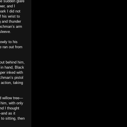
he sudden glare
er, and I
ark I did not
 his wrist to
g and thunder
enchman’s arm
sleeve.
owly to his
e ran out from
 out behind him,
 in hand, Black
per inked with
nchman’s pistol
 action, taking
d willow tree—
 him, with only
nd I thought
—and as it
o sitting, then