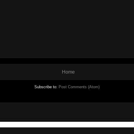
Home
Subscribe to:
Post Comments (Atom)