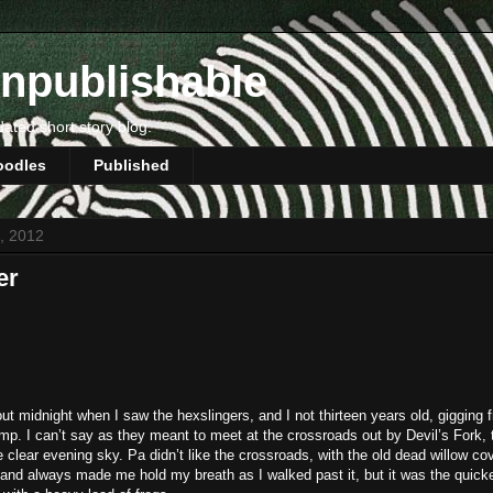
npublishable
dated short story blog.
oodles
Published
3, 2012
er
ut midnight when I saw the hexslingers, and I not thirteen years old, gigging f
p. I can’t say as they meant to meet at the crossroads out by Devil’s Fork, 
e clear evening sky. Pa didn’t like the crossroads, with the old dead willow co
and always made me hold my breath as I walked past it, but it was the quic