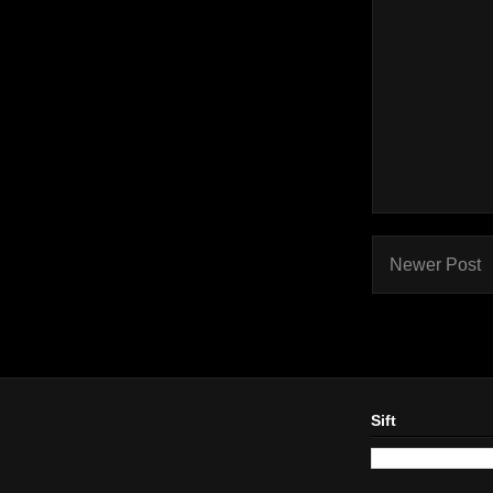
Newer Post
Sift