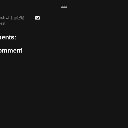
###
rish
at
1:58 PM
est
ents:
Comment