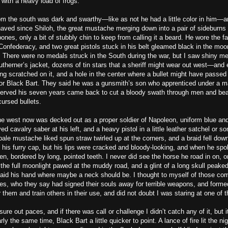
with a heavy load of frogs.
m the south was dark and swarthy—like as not he had a little color in him—and
haved since Shiloh, the great mustache merging down into a pair of sideburns 
ones, only a bit of stubbly chin to keep from calling it a beard. He wore the f
Confederacy, and two great pistols stuck in his belt gleamed black in the moon
. There were no medals struck in the South during the war, but I saw shiny me
therner’s jacket, dozens of tin stars that a sheriff might wear out west—and
ng scratched on it, and a hole in the center where a bullet might have passe
or Black Bart. They said he was a gunsmith’s son who apprenticed under a mar
erved his seven years came back to cut a bloody swath through men and beas
cursed bullets.
e west now was decked out as a proper soldier of Napoleon, uniform blue and
ed cavalry saber at his left, and a heavy pistol in a little leather satchel or 
 pale mustache liked spun straw twirled up at the corners, and a braid fell do
 his furry cap, but his lips were cracked and bloody-looking, and when he spo
en, bordered by long, pointed teeth. I never did see the horse he road in on, o
the full moonlight pawed at the muddy road, and a glint of a long skull peake
aid his hand where maybe a neck should be. I thought to myself of those co
es, who they say had signed their souls away for terrible weapons, and forme
 them and train others in their use, and did not doubt I was staring at one of 
ure out paces, and if there was call or challenge I didn’t catch any of it, but
ly the same time, Black Bart a little quicker to point. A lance of fire lit the ni