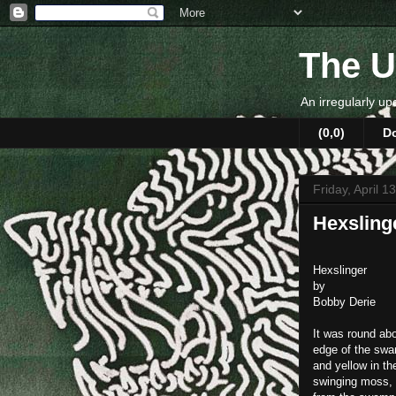
The U
An irregularly up
(0,0)
D
Friday, April 1
Hexsling
Hexslinger
by
Bobby Derie
It was round abo
edge of the swam
and yellow in th
swinging moss, 