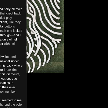
 hairy all over,
that crept back
aded grey
light, like they
tal buttons
 each one looked
d through—and I
quis of hell,
t with hell-
 white, and
somewhat under
wn his back where
ke I saw the
r his dismount,
d out once as
mpanies in
d their own
their number.
 it seemed to me
ght, and the pale