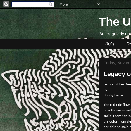
The U
An irregularly up
(0,0)
D
Friday, Novem
Legacy o
Legacy of the Vein
by
Bobby Derie
The red tide flow
time those curved
smile. I saw her 
the color from sk
her chin to stain 