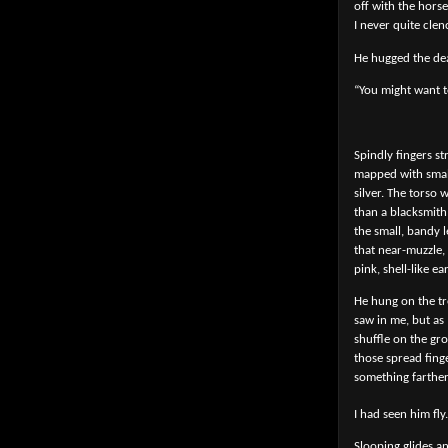
off with the hors
I never quite cle
He hugged the dea
“You might want t
Spindly fingers s
mapped with small
silver. The torso
than a blacksmith 
the small, bandy l
that near-muzzle,
pink, shell-like ear
He hung on the tr
saw in me, but as
shuffle on the gr
those spread fing
something farther
I had seen him fly.
Slooping glides an