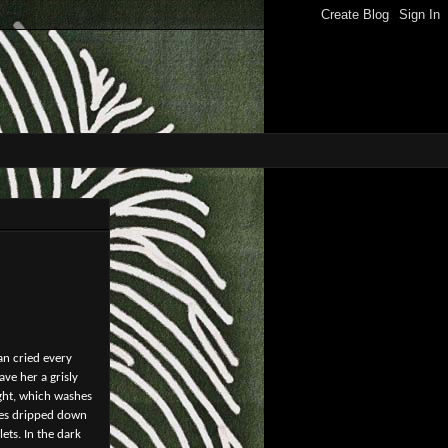
an cried every
ve her a grisly
ight, which washes
nses dripped down
ets. In the dark