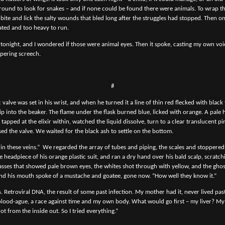
round to look for snakes – and if none could be found there were animals. To wrap t
ite and lick the salty wounds that bled long after the struggles had stopped. Then o
oated and too heavy to run.
y tonight, and I wondered if those were animal eyes. Then it spoke, casting my own voi
pering screech.
#
c valve was set in his wrist, and when he turned it a line of thin red flecked with black 
drip into the beaker. The flame under the flask burned blue, licked with orange. A pal
 tapped at the elixir within, watched the liquid dissolve, turn to a clear translucent pi
sed the valve. We waited for the black ash to settle on the bottom.
 in these veins.”
We regarded the array of tubes and piping, the scales and stoppered
 headpiece of his orange plastic suit, and ran a dry hand over his bald scalp, scratch
asses that showed pale brown eyes, the whites shot through with yellow, and the ghos
nd his mouth spoke of a mustache and goatee, gone now. “How well they know it.”
s. Retroviral DNA, the result of some past infection. My mother had it, never lived past
 blood-ague, a race against time and my own body. What would go first – my liver? M
 from the inside out. So I tried everything.”