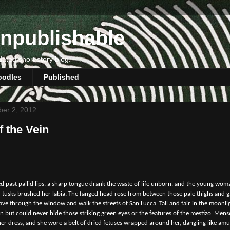
npublishable
dated short story blog.
oodles
Published
ber 2, 2012
f the Vein
ed past pallid lips, a sharp tongue drank the waste of life unborn, and the young wom
 tusks brushed her labia. The fanged head rose from between those pale thighs and ga
leave through the window and walk the streets of San Lucca. Tall and fair in the moonl
in but could never hide those striking green eyes or the features of the mestizo. Me
her dress, and she wore a belt of dried fetuses wrapped around her, dangling like amul