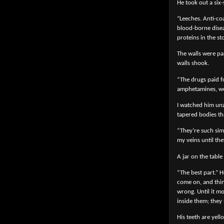
He took out a six-
“Leeches. Anti-co
blood-borne disea
proteins in the st
The walls were pa
walls shook.
“The drugs paid fo
amphetamines, went
I watched him unzi
tapered bodies th
“They’re such sim
my veins until the
A jar on the table 
“The best part.” H
come on, and think
wrong. Until it m
inside them; they
His teeth are yel