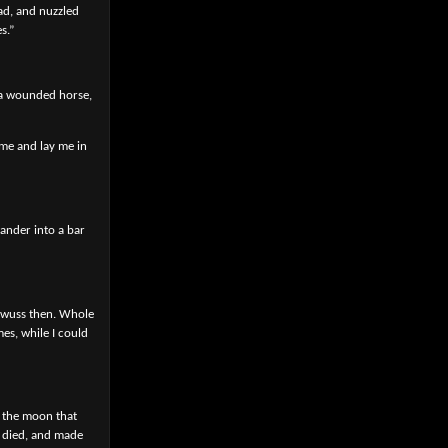
ad, and nuzzled
s.”
e a wounded horse,
 me and lay me in
wander into a bar
t wuss then. Whole
es, while I could
t the moon that
d died, and made