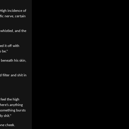
 High incidence of
ic nerve, certain
whistled, and the
ed it off with
o be.”
 beneath his skin,
filter and shit in
feel the high
there’s anything
 something bursts
y shit.”
one cheek.