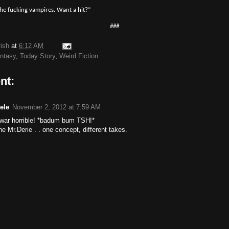
the fucking vampires. Want a hit?”
###
rish
at
6:12 AM
antasy
,
Today Story
,
Weird Fiction
nt:
ele
November 2, 2012 at 7:59 AM
. war horrible! *badum bum TSH!*
e Mr.Derie . . one concept, different takes.