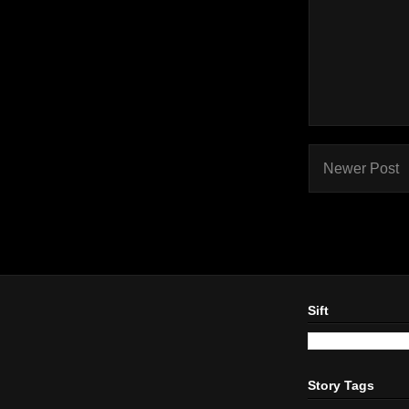
Newer Post
Sift
Story Tags