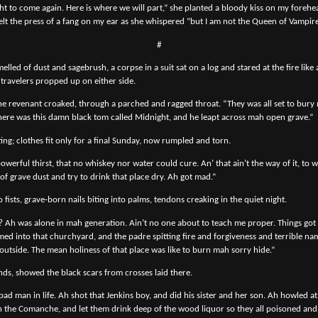
t to come again. Here is where we will part,” she planted a bloody kiss on my forehe
felt the press of a fang on my ear as she whispered “but I am not the Queen of Vampire
#
melled of dust and sagebrush, a corpse in a suit sat on a log and stared at the fire lik
 travelers propped up on either side.
 The revenant croaked, through a parched and ragged throat. “They was all set to bury
here was this damn black tom called Midnight, and he leapt across mah open grave.”
itting; clothes fit only for a final Sunday, now rumpled and torn.
werful thirst, that no whiskey nor water could cure. An’ that ain’t the way of it, to 
 of grave dust and try to drink that place dry. Ah got mad.”
 fists, grave-born nails biting into palms, tendons creaking in the quiet night.
? Ah was alone in mah generation. Ain’t no one about to teach me proper. Things go
 into that churchyard, and the padre spitting fire and forgiveness and terrible nam
 outside. The mean holiness of that place was like to burn mah sorry hide.”
nds, showed the black scars from crosses laid there.
ad man in life. Ah shot that Jenkins boy, and did his sister and her son. Ah howled a
h the Comanche, and let them drink deep of the wood liquor so they all poisoned an