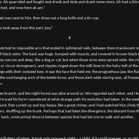
es. Ah quarreled and fought and drank and stole and drank some more. Ah had a thirst 
nched, and now here ah am.”
d man next to him, then drew out a long knife and a tin cup.
o look away from this part, boy.”
#
tretched to impossible arcs that ended in splintered nails, between them translucent
 black veins. The back was huge, humped with muscle, and covered in brown-black f
 was narrow and deep, like a dog or cat; but when those arms were spread wide
the c
or circus strongman’s, and nipples ringed down the milk lines to the hairy tuft of the
egs with their outsized toes. It was the face that held me, the prognathous jaw, the fla
 the overhanging arch of the beetle-brow, and those dark wide-staring eyes, all frame
s.
ee branch, and the night forest was alive around us. We regarded each other, and I 
 I traced his form I wondered at what strange path his evolution had taken. In the wee
ound, fists curled up and top-heavy, like a great chimp; and I had watched him climb t
ers, shuffling up the trunk. Perhaps that had been the divergence, the descent from th
 back, some primal divorce between species that had led one to walk and another...
d flutters of wings. It took only one each night – a child, if it could manage, or an old