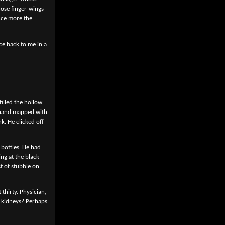
hose finger-wings
nce more the
ce back to me in a
filled the hollow
e hand mapped with
nk. He clicked off
 bottles. He had
ing at the black
t of stubble on
 thirty. Physician,
y kidneys? Perhaps