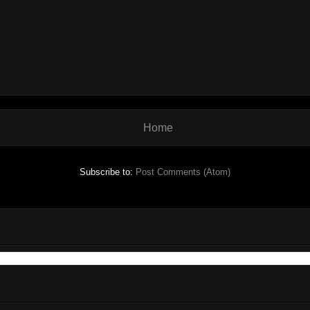
Home
Subscribe to:
Post Comments (Atom)