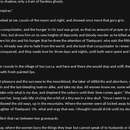
no shadow, only a train of faceless ghosts.
ampires.”
oked at me, cousin of the moon and night, and showed once more that gory grin.
 conquistador, and the hunger in his soul was great, so that no amount of prayer or 
hin him, but drove him on to new heights of depravity and bloody murder as he killed 
ere his sins and his hunger that he drew the attention of Tlaelquani, who eats the filt
in. Already was she to fade from the world, and she took that conquistador to renew 
conquered, and they made love for three days and nights, until both were spent and
 rounds in the village of San Lucca, and here and there she would stop and sniff, the
with fresh-painted lips.
 pleasure and the surcease to the moonblood, the taker of stillbirths and abortions, 
rgin and the last-bleeding matron alike, and take my due. All women know me, some wi
I take only what is my due, and shepherd the unborn until their time comes again.” She
t her, long nails idly circling the orbit of a tiny eye in a tiny skull. “Once I went to 
 followed the old ways, up in the mountains. Where the women were all locked away to
ghter of Tlaelquani. Oh, what and orgy that was. I thought I would drink until my st
itch that ran between two graveyards.
stay, where the women bury the things they bear but cannot speak of to husbands or l