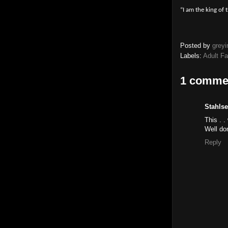
“I am the king of 
Posted by
greyi
Labels:
Adult F
1 comme
Stahlse
This . 
Well don
Reply