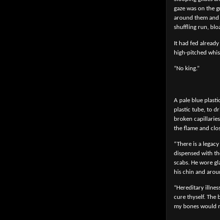
gaze was on the g
around them and b
shuffling run, bl
It had fed alread
high-pitched whis
“No king.”
A pale blue plasti
plastic tube, to 
broken capillaries
the flame and clo
“There is a legacy
dispensed with the
scabs. He wore gl
his chin and arou
“Hereditary illnes
cure thyself. The
my bones would rot