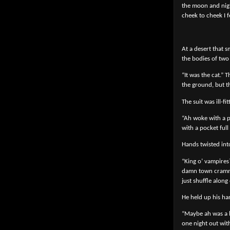
the moon and nigh
cheek to cheek I 
At a desert that s
the bodies of two
“It was the cat.”
the ground, but t
The suit was ill-f
“Ah woke with a po
with a pocket full
Hands twisted into
“King o’ vampires
damn town crammed
just shuffle along
He held up his ha
“Maybe ah was a b
one night out wit