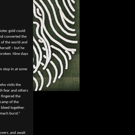
Aztec gold could
and converted the
h of the world and
herself – but he
 broken. Nine days
n stop in at some
who visits the
th fear and others
 fingered the
a camp of the
 bleed together.
omach burst.”
overs, and await