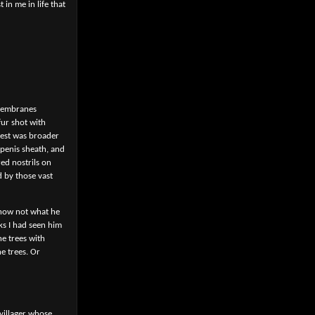
in me in life that
 membranes
ur shot with
hest was broader
 penis sheath, and
red nostrils on
d by those vast
know not what he
ks I had seen him
he trees with
e trees. Or
 villager whose