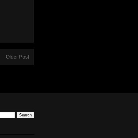
Older Post