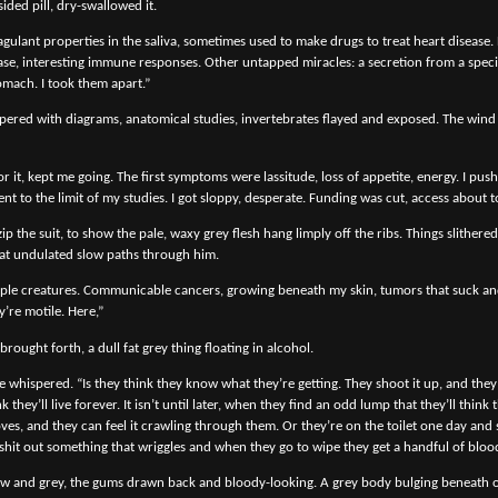
sided pill, dry-swallowed it.
agulant properties in the saliva, sometimes used to make drugs to treat heart disease.
se, interesting immune responses. Other untapped miracles: a secretion from a specif
omach. I took them apart.”
pered with diagrams, anatomical studies, invertebrates flayed and exposed. The wind 
r it, kept me going. The first symptoms were lassitude, loss of appetite, energy. I push
 to the limit of my studies. I got sloppy, desperate. Funding was cut, access about t
p the suit, to show the pale, waxy grey flesh hang limply off the ribs. Things slithered
at undulated slow paths through him.
ple creatures. Communicable cancers, growing beneath my skin, tumors that suck and 
y’re motile. Here,”
brought forth, a dull fat grey thing floating in alcohol.
e whispered. “Is they think they know what they’re getting. They shoot it up, and they 
 they’ll live forever. It isn’t until later, when they find an odd lump that they’ll think 
oves, and they can feel it crawling through them. Or they’re on the toilet one day and
 shit out something that wriggles and when they go to wipe they get a handful of blood
low and grey, the gums drawn back and bloody-looking. A grey body bulging beneath 