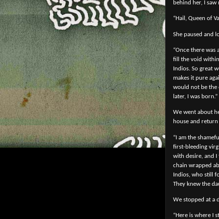
behind her, I saw 
“Hail, Queen of V
She paused and lo
“Once there was a
fill the void wit
Indios. So great w
makes it pure aga
would not be the 
later, I was born.”
We went about her
house and return 
“I am the shameful
first-bleeding vi
with desire, and 
chain wrapped abou
Indios, who still
They knew the dau
We stopped at a d
“Here is where I 