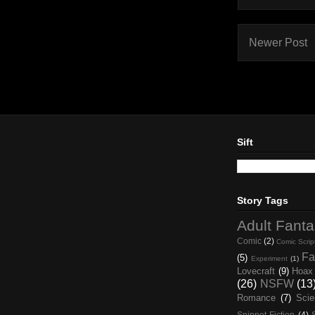
Newer Post
Sift
Story Tags
Adult Fant
Comic
(2)
Comic Scrip
Fa
(5)
Experiment
(1)
Lovecraft
(9)
Hoax
(26)
NSFW
(13
Romance
(7)
Scie
Snippet Fiction
(4)