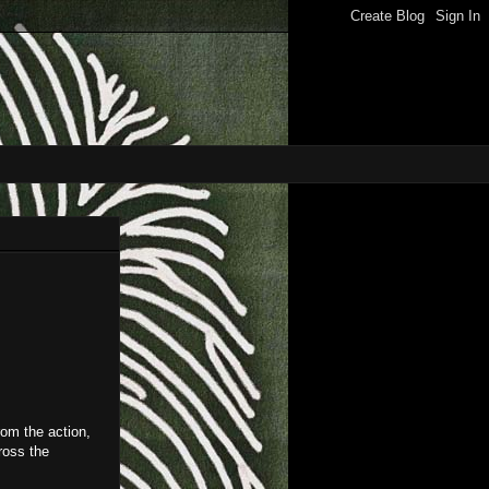
from the action,
ross the