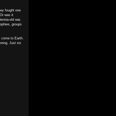
they fought one
 Or was it
lennia-old war,
sophies, groups
y come to Earth.
ning. Just six