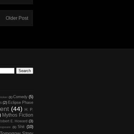
Older Post
Comedy
(5)
toker
(1)
Eclipse Phase
s
(2)
ent
(44)
H. P.
)
Mythos Fiction
Robert E. Howard
(3)
Shit
(10)
espeare
(1)
Tomorrow Story