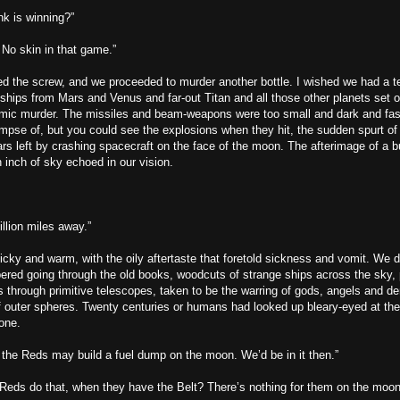
nk is winning?”
 No skin in that game.”
hed the screw, and we proceeded to murder another bottle. I wished we had a t
eships from Mars and Venus and far-out Titan and all those other planets set o
mic murder. The missiles and beam-weapons were too small and dark and fast
mpse of, but you could see the explosions when they hit, the sudden spurt of 
s left by crashing spacecraft on the face of the moon. The afterimage of a b
n inch of sky echoed in our vision.
llion miles away.”
cky and warm, with the oily aftertaste that foretold sickness and vomit. We dr
ered going through the old books, woodcuts of strange ships across the sky,
 through primitive telescopes, taken to be the warring of gods, angels and d
 outer spheres. Twenty centuries or humans had looked up bleary-eyed at th
one.
the Reds may build a fuel dump on the moon. We’d be in it then.”
Reds do that, when they have the Belt? There’s nothing for them on the moon