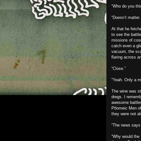
“Who do you thi
“Doesn’t matter.
At that he fetc
to see the battl
missions of cos
catch even a gli
vacuum, the scar
flaring across a
“Close.”
“Yeah. Only a mi
The wine was sti
dregs. I rememb
awesome battles
Ptlomeic Men of
they were not al
“The news says 
“Why would the 