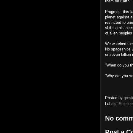
them on Earth.”
Progress, this l
planet against a
restricted to on
shifting allianc
of alien peoples
We watched the l
No spaceships w
or seven billion
“When do you thi
“Why are you so 
Posted by
greyi
Labels:
Science
No comm
Post a 