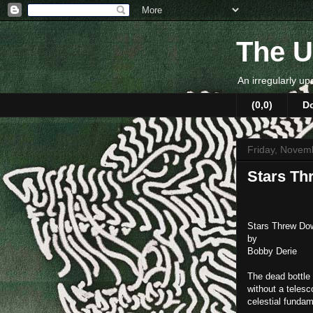
The U
An irregularly up
(0,0)
D
Friday, Novem
Stars T
Stars Threw Do
by
Bobby Derie
The dead bottle 
without a telesc
celestial fundam