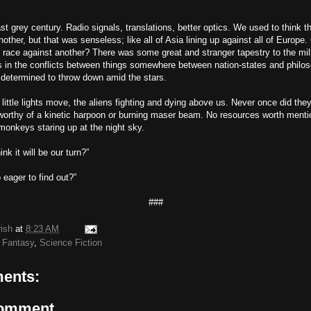
ast grey century. Radio signals, translations, better optics. We used to think 
nother, but that was senseless; like all of Asia lining up against all of Europe.
e race against another? There was some great and stranger tapestry to the mil
es in the conflicts between things somewhere between nation-states and philo
 determined to throw down amid the stars.
ittle lights move, the aliens fighting and dying above us. Never once did the
orthy of a kinetic harpoon or burning maser beam. No resources worth mentio
 monkeys staring up at the night sky.
nk it will be our turn?”
eager to find out?”
###
rish
at
8:23 AM
 Fantasy
,
Science Fiction
ents:
Comment