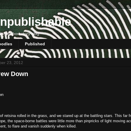
npublishable
dated short story blog.
oodles
Published
ber 23, 2012
hrew Down
wn
of retsina rolled in the grass, and we stared up at the battling stars. This far 
ope, the space-borne battles were little more than pinpricks of light moving ac
ent, to flare and vanish suddenly when killed.