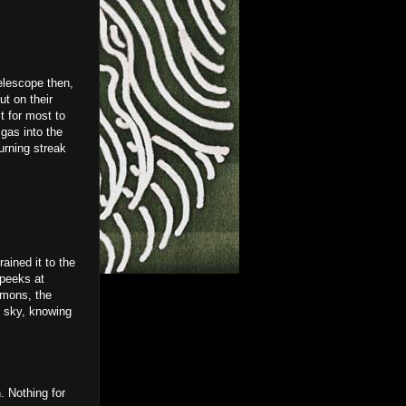
elescope then,
ut on their
 for most to
gas into the
urning streak
ained it to the
 peeks at
emons, the
e sky, knowing
. Nothing for