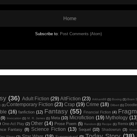
Home
Subscribe to:
Post Comments (Atom)
asy
(36)
Adult Fiction
(29)
AltFiction
(23)
Arkham88
(1)
Boxing
(1)
Bram S
Contemporary Fiction
(23)
Crap
(19)
Crime
(18)
Doodle
t
(1)
Dilbert
(1)
Fantasy
(55)
Fragm
ble
(16)
fanfiction
(12)
Financial Fiction
(4)
Microfiction
(19)
Mythology
(13
(9)
Meta
(10)
Invocation
(1)
M. R. James
(1)
)
Other
(14)
Prose Poem
(5)
One-Act Play
(2)
Remix
(4)
Random
(1)
Recipe
(1)
Science Fiction
(13)
nce Fantasy
(8)
Sequel
(10)
Shadowrun
(3)
Shak
Today Story
(38)
Star Wars
(18)
Supernatural
(9)
Spy Story
(2)