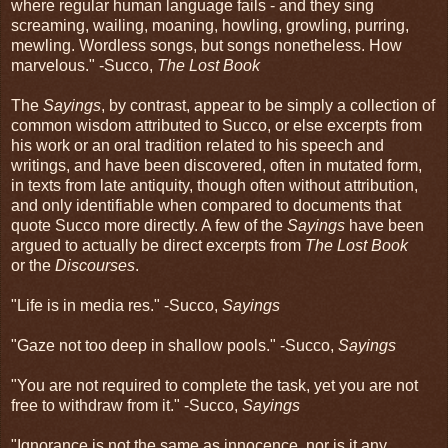
where regular human language fails - and they sing
screaming, wailing, moaning, howling, growling, purring,
mewling. Wordless songs, but songs nonetheless. How
marvelous." -Succo,
The Lost Book
The
Sayings
, by contrast, appear to be simply a collection of
common wisdom attributed to Succo, or else excerpts from
his work or an oral tradition related to his speech and
writings, and have been discovered, often in mutated form,
in texts from late antiquity, though often without attribution,
and only identifiable when compared to documents that
quote Succo more directly. A few of the
Sayings
have been
argued to actually be direct excerpts from
The Lost Book
or the
Discourses
.
"Life is in media res." -Succo,
Sayings
"Gaze not too deep in shallow pools." -Succo,
Sayings
"You are not required to complete the task, yet you are not
free to withdraw from it." -Succo,
Sayings
"Ignorance is not the same as innocence, nor is it any