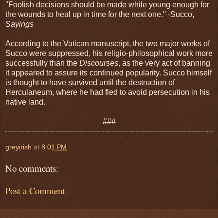
"Foolish decisions should be made while young enough for
the wounds to heal up in time for the next one." -Succo,
Sayings
According to the Vatican manuscript, the two major works of
Succo were suppressed, his religio-philosophical work more
successfully than the
Discourses
, as the very act of banning
it appeared to assure its continued popularity. Succo himself
is thought to have survived until the destruction of
Herculaneum, where he had fled to avoid persecution in his
native land.
###
greyirish
at
8:01 PM
No comments:
Post a Comment