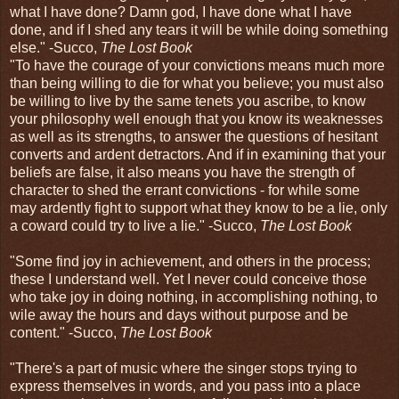
what I have done? Damn god, I have done what I have
done, and if I shed any tears it will be while doing something
else." -Succo,
The Lost Book
"To have the courage of your convictions means much more
than being willing to die for what you believe; you must also
be willing to live by the same tenets you ascribe, to know
your philosophy well enough that you know its weaknesses
as well as its strengths, to answer the questions of hesitant
converts and ardent detractors. And if in examining that your
beliefs are false, it also means you have the strength of
character to shed the errant convictions - for while some
may ardently fight to support what they know to be a lie, only
a coward could try to live a lie." -Succo,
The Lost Book
"Some find joy in achievement, and others in the process;
these I understand well. Yet I never could conceive those
who take joy in doing nothing, in accomplishing nothing, to
wile away the hours and days without purpose and be
content." -Succo,
The Lost Book
"There's a part of music where the singer stops trying to
express themselves in words, and you pass into a place