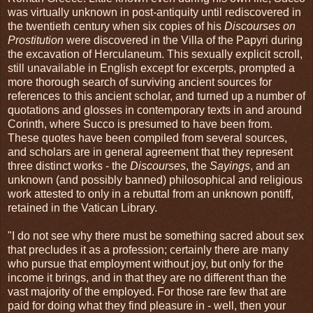
was virtually unknown in post-antiquity until rediscovered in
the twentieth century when six copies of his
Discourses on
Prostitution
were discovered in the Villa of the Papyri during
the excavation of Herculaneum. This sexually explicit scroll,
still unavailable in English except for excerpts, prompted a
more thorough search of surviving ancient sources for
references to this ancient scholar, and turned up a number of
quotations and glosses in contemporary texts in and around
Corinth, where Succo is presumed to have been from.
These quotes have been compiled from several sources,
and scholars are in general agreement that they represent
three distinct works - the
Discourses
, the
Sayings
, and an
unknown (and possibly banned) philosophical and religious
work attested to only in a rebuttal from an unknown pontiff,
retained in the Vatican Library.
"I do not see why there must be something sacred about sex
that precludes it as a profession; certainly there are many
who pursue that employment without joy, but only for the
income it brings, and in that they are no different than the
vast majority of the employed. For those rare few that are
paid for doing what they find pleasure in - well, then your