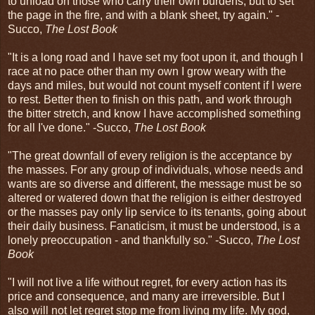
to unload on those who carry their own burdens, but to set
the page in the fire, and with a blank sheet, try again." -
Succo,
The Lost Book
"It is a long road and I have set my foot upon it, and though I
race at no pace other than my own I grow weary with the
days and miles, but would not count myself content if I were
to rest. Better then to finish on this path, and work through
the bitter stretch, and know I have accomplished something
for all I've done." -Succo,
The Lost Book
"The great downfall of every religion is the acceptance by
the masses. For any group of individuals, whose needs and
wants are so diverse and different, the message must be so
altered or watered down that the religion is either destroyed
or the masses pay only lip service to its tenants, going about
their daily business. Fanaticism, it must be understood, is a
lonely preoccupation - and thankfully so." -Succo,
The Lost
Book
"I will not live a life without regret, for every action has its
price and consequence, and many are irreversible. But I
also will not let regret stop me from living my life. My god,