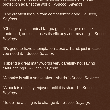
protection against the world." -Succo,
Sayings
"The greatest leap is from competent to good." -Succo,
Sayings
"Obscenity is technical language. It's usage must be
controlled, or else it loses its efficacy and meaning." -Succo,
Sayings
"It's good to have a temptation close at hand, just in case
you need it." -Succo,
Sayings
"I spend a great many words very carefully not saying
certain things." -Succo,
Sayings
"A snake is still a snake after it sheds." -Succo,
Sayings
"A book is not fully enjoyed until it is shared." -Succo,
Sayings
"To define a thing is to change it." -Succo,
Sayings