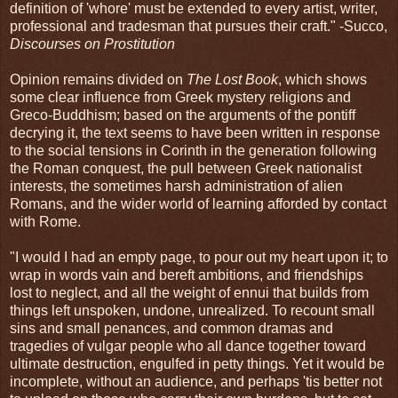
definition of 'whore' must be extended to every artist, writer,
professional and tradesman that pursues their craft." -Succo,
Discourses on Prostitution
Opinion remains divided on
The Lost Book
, which shows
some clear influence from Greek mystery religions and
Greco-Buddhism; based on the arguments of the pontiff
decrying it, the text seems to have been written in response
to the social tensions in Corinth in the generation following
the Roman conquest, the pull between Greek nationalist
interests, the sometimes harsh administration of alien
Romans, and the wider world of learning afforded by contact
with Rome.
"I would I had an empty page, to pour out my heart upon it; to
wrap in words vain and bereft ambitions, and friendships
lost to neglect, and all the weight of ennui that builds from
things left unspoken, undone, unrealized. To recount small
sins and small penances, and common dramas and
tragedies of vulgar people who all dance together toward
ultimate destruction, engulfed in petty things. Yet it would be
incomplete, without an audience, and perhaps 'tis better not