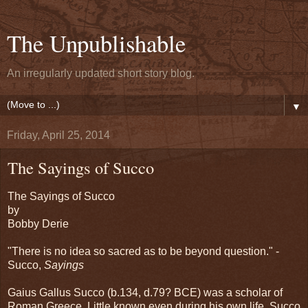
The Unpublishable
An irregularly updated short story blog.
▼
Friday, April 25, 2014
The Sayings of Succo
The Sayings of Succo
by
Bobby Derie
"There is no idea so sacred as to be beyond question." -
Succo,
Sayings
Gaius Gallus Succo (b.134, d.79? BCE) was a scholar of
Roman Greece. Little known even during his own life, Succo