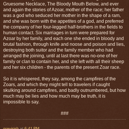
Gruesome Necklace, The Bloody Mouth Below, and ever
and again the stories of Azoar, mother of the race; her father
was a god who seduced her mother in the shape of a ram,
and she was born with the appetites of a god, and preferred
the company of her four-legged half-brothers in the fields to
human contact. Six marriages in turn were prepared for
Azoar by her family, and each one she ended in bloody and
brutal fashion, through knife and noose and poison and lies,
destroying both suitor and the family member who had
arranged the joining, until at last there was no-one of her
family or clan to contain her, and she left with all their sheep
and her six children - the parents of the present Zoar race.
So it is whispered, they say, among the campfires of the
Zoars, and which they might tell to travelers if caught
skulking around campfires, and badly outnumbered, but how
much may be lies and how much may be truth, it is
impossible to say.
###
greyirish
at
6:41 PM