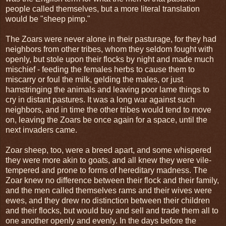
people called themselves, but a more literal translation
would be "sheep pimp."
The Zoars were never alone in their pasturage, for they had
neighbors from other tribes, whom they seldom fought with
openly, but stole upon their flocks by night and made much
mischief - feeding the females herbs to cause them to
miscarry or foul the milk, gelding the males, or just
hamstringing the animals and leaving poor lame things to
cry in distant pastures. It was a long war against such
neighbors, and in time the other tribes would tend to move
on, leaving the Zoars be once again for a space, until the
next invaders came.
Zoar sheep, too, were a breed apart, and some whispered
they were more akin to goats, and all knew they were vile-
tempered and prone to forms of hereditary madness. The
Zoar knew no difference between their flock and their family,
and the men called themselves rams and their wives were
ewes, and they drew no distinction between their children
and their flocks, but would buy and sell and trade them all to
one another openly and evenly. In the days before the