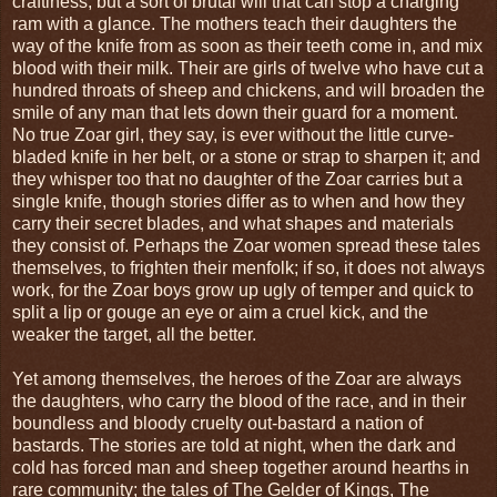
craftiness, but a sort of brutal will that can stop a charging
ram with a glance. The mothers teach their daughters the
way of the knife from as soon as their teeth come in, and mix
blood with their milk. Their are girls of twelve who have cut a
hundred throats of sheep and chickens, and will broaden the
smile of any man that lets down their guard for a moment.
No true Zoar girl, they say, is ever without the little curve-
bladed knife in her belt, or a stone or strap to sharpen it; and
they whisper too that no daughter of the Zoar carries but a
single knife, though stories differ as to when and how they
carry their secret blades, and what shapes and materials
they consist of. Perhaps the Zoar women spread these tales
themselves, to frighten their menfolk; if so, it does not always
work, for the Zoar boys grow up ugly of temper and quick to
split a lip or gouge an eye or aim a cruel kick, and the
weaker the target, all the better.
Yet among themselves, the heroes of the Zoar are always
the daughters, who carry the blood of the race, and in their
boundless and bloody cruelty out-bastard a nation of
bastards. The stories are told at night, when the dark and
cold has forced man and sheep together around hearths in
rare community; the tales of The Gelder of Kings, The