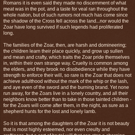
Romans it is even said they made no discernment of what
meat was in the pot, and a taste for veal ran throughout the
whole nation, but of such rumors not much has come since
the shadow of the Cross fell across the land...nor would the
Zoar have long survived if such legends had proliferated
long.
The families of the Zoar, then, are harsh and domineering;
the children learn their place quickly, and grow up sullen
and mean and crafty, which traits the Zoar pride themselves
in, within their own strange way. Cruelty is common among
the elders, and they brook no disobedience while they have
strength to enforce their will, so rare is the Zoar that does not
achieve adulthood without the mark of the whip or the lash,
and aye even of the sword and the burning brand. Yet none
run away, for the Zoars live in a lonely country, and all their
neighbors know better than to take in those tainted children -
for the Zoars will come after them, in the night, as sure as a
shepherd hunts for the lost and lonely lamb.
So it is that among the daughters of the Zoar it is not beauty
that is most highly esteemed, nor even creulty and