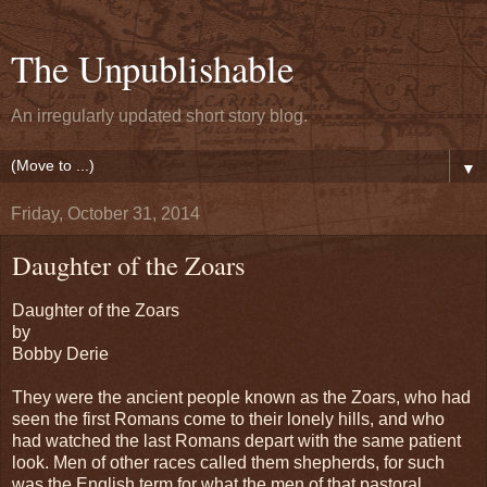
The Unpublishable
An irregularly updated short story blog.
▼
Friday, October 31, 2014
Daughter of the Zoars
Daughter of the Zoars
by
Bobby Derie
They were the ancient people known as the Zoars, who had
seen the first Romans come to their lonely hills, and who
had watched the last Romans depart with the same patient
look. Men of other races called them shepherds, for such
was the English term for what the men of that pastoral