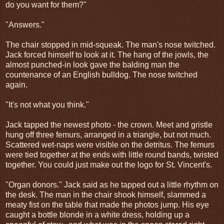
do you want for them?"
"Answers."
The chair stopped in mid-squeak. The man's nose twitched.
Jack forced himself to look at it. The hang of the jowls, the
almost punched-in look gave the balding man the
countenance of an English bulldog. The nose twitched
again.
"It's not what you think."
Jack tapped the newest photo - the crown. Meet and gristle
hung off three femurs, arranged in a triangle, but not much.
Scattered wet-naps were visible on the detritus. The femurs
were tied together at the ends with little round bands, twisted
together. You could just make out the logo for St. Vincent's.
"Organ donors." Jack said as he tapped out a little rhythm on
the desk. The man in the chair shook himself, slammed a
meaty fist on the table that made the photos jump. His eye
caught a bottle blonde in a white dress, holding up a