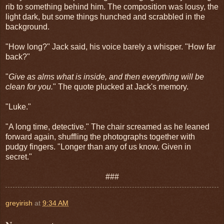
rib to something behind him. The composition was lousy, the
light dark, but some things hunched and scrabbled in the
background.
"How long?" Jack said, his voice barely a whisper. "How far
back?"
"
Give as alms what is inside, and then everything will be
clean for you.
" The quote plucked at Jack's memory.
"Luke."
"A long time, detective." The chair screamed as he leaned
forward again, shuffling the photographs together with
pudgy fingers. "Longer than any of us know. Given in
secret."
###
greyirish
at
9:34 AM