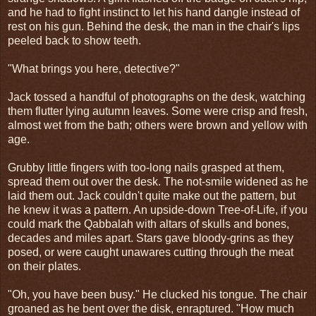
and he had to fight instinct to let his hand dangle instead of
rest on his gun. Behind the desk, the man in the chair's lips
peeled back to show teeth.
"What brings you here, detective?"
Jack tossed a handful of photographs on the desk, watching
them flutter lying autumn leaves. Some were crisp and fresh,
almost wet from the bath; others were brown and yellow with
age.
Grubby little fingers with too-long nails grasped at them,
spread them out over the desk. The not-smile widened as he
laid them out. Jack couldn't quite make out the pattern, but
he knew it was a pattern. An upside-down Tree-of-Life, if you
could mark the Qabbalah with altars of skulls and bones,
decades and miles apart. Stars gave bloody-grins as they
posed, or were caught unawares cutting through the meat
on their plates.
"Oh, you have been busy." He clucked his tongue. The chair
groaned as he bent over the disk, enraptured. "How much