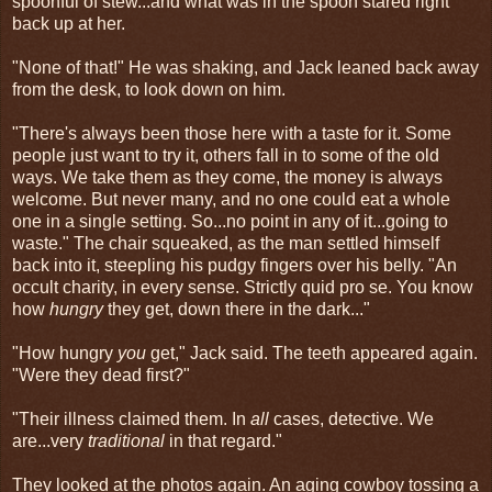
spoonful of stew...and what was in the spoon stared right
back up at her.
"None of that!" He was shaking, and Jack leaned back away
from the desk, to look down on him.
"There's always been those here with a taste for it. Some
people just want to try it, others fall in to some of the old
ways. We take them as they come, the money is always
welcome. But never many, and no one could eat a whole
one in a single setting. So...no point in any of it...going to
waste." The chair squeaked, as the man settled himself
back into it, steepling his pudgy fingers over his belly. "An
occult charity, in every sense. Strictly quid pro se. You know
how
hungry
they get, down there in the dark..."
"How hungry
you
get," Jack said. The teeth appeared again.
"Were they dead first?"
"Their illness claimed them. In
all
cases, detective. We
are...very
traditional
in that regard."
They looked at the photos again. An aging cowboy tossing a