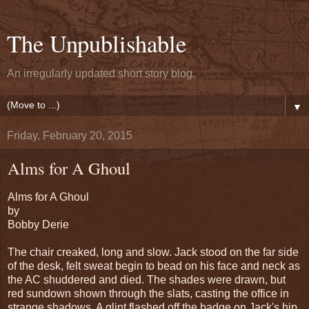
The Unpublishable
An irregularly updated short story blog.
▼
Friday, February 20, 2015
Alms for A Ghoul
Alms for A Ghoul
by
Bobby Derie
The chair creaked, long and slow. Jack stood on the far side
of the desk, felt sweat begin to bead on his face and neck as
the AC shuddered and died. The shades were drawn, but
red sundown shown through the slats, casting the office in
strange shadows. A glint flashed off the badge on Jack's hip,