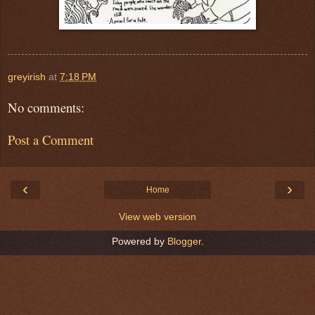
greyirish
at
7:18 PM
No comments:
Post a Comment
‹
›
Home
View web version
Powered by
Blogger
.