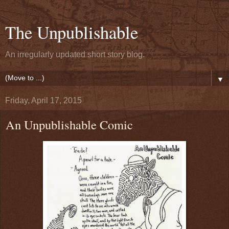
The Unpublishable
An irregularly updated short story blog.
▼
Friday, April 17, 2015
An Unpublishable Comic