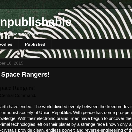
npublishable
dated short story blog.
oodles
Published
ber 18, 2015
 Space Rangers!
pace Rangers!
 Central Command. 
rth have ended. The world divided evenly between the freedom-loving
ommunist society of Union Republika. With peace has come prosperity
wledge. With their electronic brains, men have begun to uncover the s
primal technologies left on their planet by a strange race known only as
crystals provide clean, endless power; and reverse-engineering of th