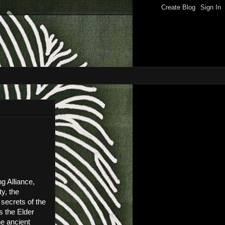
 Alliance, 
, the 
ecrets of the 
 the Elder 
e ancient 