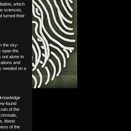
ation, which 
e sciences, 
turned their 
in the sky-
 span the 
not alone in 
zations and 
y needed on a 
 knowledge 
ew-found 
uin of the 
riminals, 
 titanic 
ess of the 