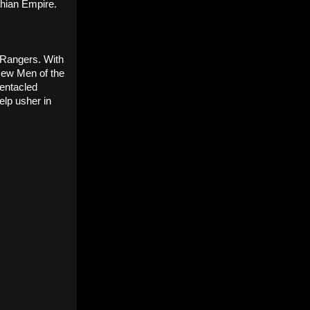
thian Empire.
 Rangers. With 
ew Men of the 
entacled 
lp usher in 