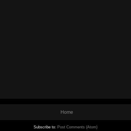
Home
Subscribe to:
Post Comments (Atom)