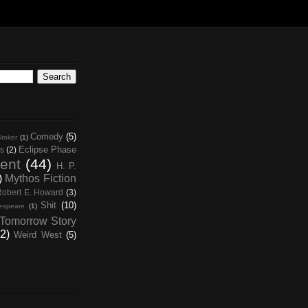
Comedy
(5)
toker
(1)
Eclipse Phase
s
(2)
ent
(44)
H. P.
)
Mythos Fiction
Robert E. Howard
(3)
Shit
(10)
espeare
(1)
Tomorrow Story
2)
Weird West
(5)