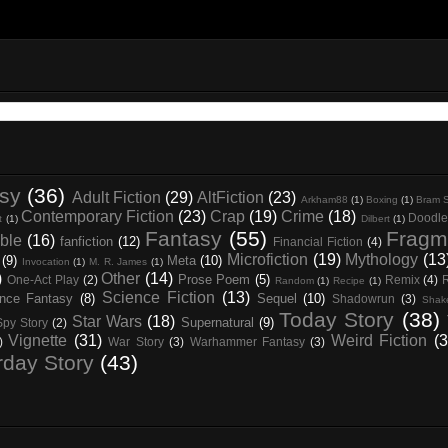
asy
(36)
Adult Fiction
(29)
AltFiction
(23)
Arkham88
(1)
Boxing
(1)
Bram S
Contemporary Fiction
(23)
Crap
(19)
Crime
(18)
Doodle
t
(1)
Dilbert
(1)
Fantasy
(55)
Fragm
ble
(16)
fanfiction
(12)
Financial Fiction
(4)
Microfiction
(19)
Mythology
(13
(9)
Meta
(10)
Invocation
(1)
M. R. James
(1)
)
Other
(14)
Prose Poem
(5)
One-Act Play
(2)
Remix
(4)
Random
(1)
Recipe
(1)
Science Fiction
(13)
nce Fantasy
(8)
Sequel
(10)
Shadowrun
(3)
Shak
Today Story
(38)
Star Wars
(18)
Supernatural
(9)
Spy Story
(2)
Vignette
(31)
Weird Fiction
(3
)
War Story
(3)
Warhammer Fantasy
(3)
rday Story
(43)