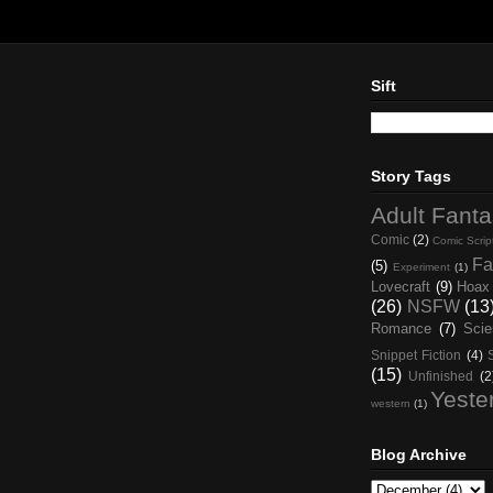
Sift
Story Tags
Adult Fant
Comic
(2)
Comic Scrip
Fa
(5)
Experiment
(1)
Lovecraft
(9)
Hoax
(26)
NSFW
(13
Romance
(7)
Scie
Snippet Fiction
(4)
(15)
Unfinished
(2
Yeste
western
(1)
Blog Archive