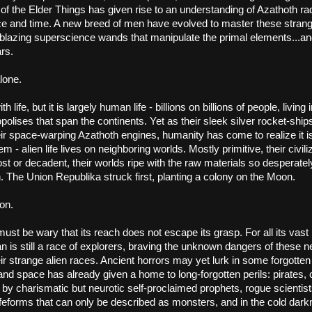
 the Elder Things has given rise to an understanding of Azathoth radi
e and time. A new breed of men have evolved to master these strang
blazing superscience wands that manipulate the primal elements...and 
ars.
lone.
 life, but it is largely human life - billions on billions of people, living 
polises that span the continents. Yet as their sleek silver rocket-ships
eir space-warping Azathoth engines, humanity has come to realize it is 
em - alien life lives on neighboring worlds. Mostly primitive, their civili
ost or decadent, their worlds ripe with the raw materials so desperatel
 The Union Republika struck first, planting a colony on the Moon.
on.
ust be wary that its reach does not escape its grasp. For all its vast
 is still a race of explorers, braving the unknown dangers of these n
ir strange alien races. Ancient horrors may yet lurk in some forgotten r
and space has already given a home to long-forgotten perils: pirates, c
t by charismatic but neurotic self-proclaimed prophets, rogue scientists,
feforms that can only be described as monsters, and in the cold darkn