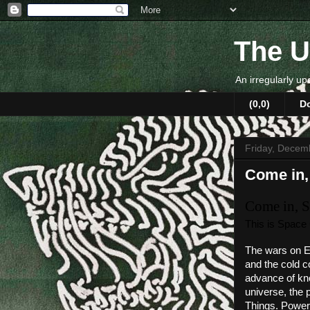
The U
An irregularly up
(0,0)
D
Friday, Decem
Come in,
Come in, S
This is Space
The wars on Ea
and the cold c
advance of kno
universe, the 
Things. Power-