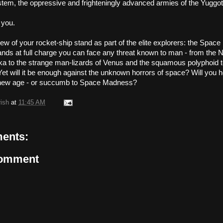
stem, the oppressive and frighteningly advanced armies of the Yuggo
 you.
ew of your rocket-ship stand as part of the elite explorers: the Space
ds at full charge you can face any threat known to man - from the N
a to the strange man-lizards of Venus and the squamous polyphoid t
t will it be enough against the unknown horrors of space? Will you he
a new age - or succumb to Space Madness?
rish
at
11:45 AM
ents:
Comment