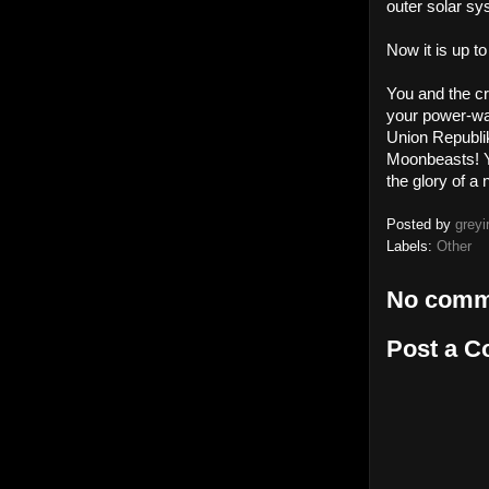
outer solar sy
Now it is up to
You and the cr
your power-wan
Union Republik
Moonbeasts! Ye
the glory of 
Posted by
greyi
Labels:
Other
No comm
Post a 