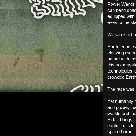
Power Wands of
can bend spac
equipped with 
eyes to the st
We were not a
Earth teems with
cleaving metro
aether with th
this solar syst
technologies l
crowded Earth.
The race was 
Yet humanity m
and power, man
worlds and the
Elder Things, 
exotic cults le
space-borne li