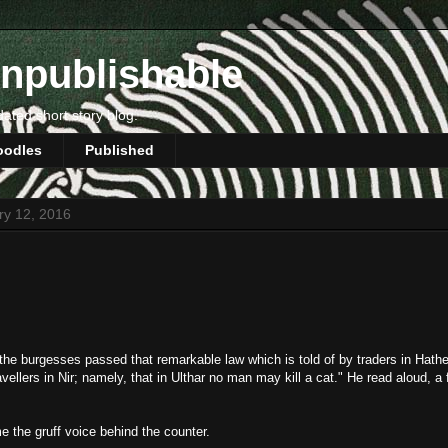
npublishable
dated short story blog.
oodles
Published
ry 12, 2016
the burgesses passed that remarkable law which is told of by traders in Hath
vellers in Nir; namely, that in Ulthar no man may kill a cat." He read aloud, a
 the gruff voice behind the counter.