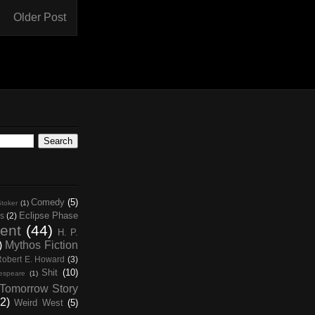
Older Post
Comedy
(5)
toker
(1)
Eclipse Phase
s
(2)
ent
(44)
H. P.
)
Mythos Fiction
Robert E. Howard
(3)
Shit
(10)
espeare
(1)
Tomorrow Story
2)
Weird West
(5)