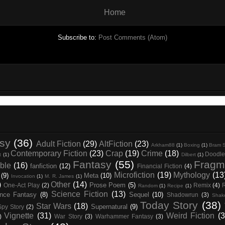
Home
Subscribe to:
Post Comments (Atom)
asy
(36)
Adult Fiction
(29)
AltFiction
(23)
Arkham88
(1)
Boxing
(1)
Bram S
Contemporary Fiction
(23)
Crap
(19)
Crime
(18)
Doodle
t
(1)
Dilbert
(1)
Fantasy
(55)
Fragm
ble
(16)
fanfiction
(12)
Financial Fiction
(4)
Microfiction
(19)
Mythology
(13
(9)
Meta
(10)
Invocation
(1)
M. R. James
(1)
)
Other
(14)
Prose Poem
(5)
One-Act Play
(2)
Remix
(4)
Random
(1)
Recipe
(1)
Science Fiction
(13)
nce Fantasy
(8)
Sequel
(10)
Shadowrun
(3)
Shak
Today Story
(38)
Star Wars
(18)
Supernatural
(9)
Spy Story
(2)
Vignette
(31)
Weird Fiction
(3
)
War Story
(3)
Warhammer Fantasy
(3)