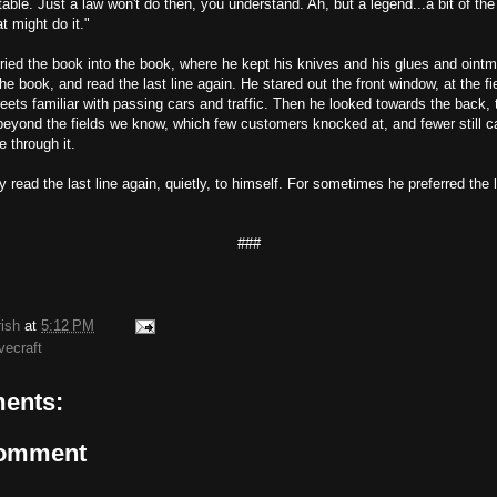
able. Just a law won't do then, you understand. Ah, but a legend...a bit of the
at might do it."
ried the book into the book, where he kept his knives and his glues and oint
he book, and read the last line again. He stared out the front window, at the f
eets familiar with passing cars and traffic. Then he looked towards the back, th
 beyond the fields we know, which few customers knocked at, and fewer still
e through it.
y read the last line again, quietly, to himself. For sometimes he preferred the 
###
rish
at
5:12 PM
vecraft
ents:
Comment