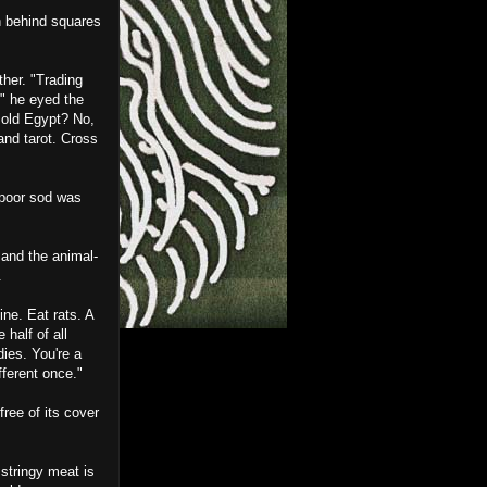
en behind squares
ther. "Trading
" he eyed the
 old Egypt? No,
and tarot. Cross
t poor sod was
 and the animal-
.
ne. Eat rats. A
 half of all
dies. You're a
fferent once."
ree of its cover
 stringy meat is