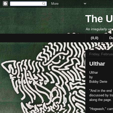
The U
An irregularly up
(0,0)
D
Friday, Februa
Ulthar
Ulthar
by
Bobby Derie
"And in the end 
discussed by tra
along the page.
"Hogwash," came