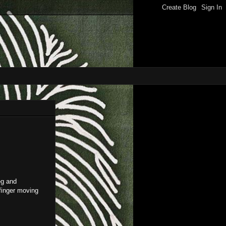
eg and
 finger moving