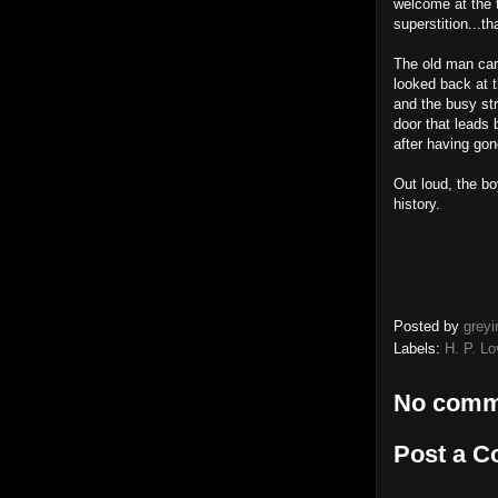
welcome at the t
superstition...th
The old man car
looked back at t
and the busy str
door that leads
after having gon
Out loud, the bo
history.
Posted by
greyi
Labels:
H. P. Lo
No comm
Post a 