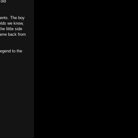
 old
ments. The boy
ields we know,
e little side
 came back from
legend to the