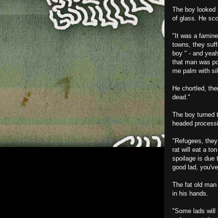
The boy looked u
of glass. He sco
"It was a famine,
towns, they suf
boy " - and yeah
that man was pos
me palm with sil
He chortled, the
dead."
The boy turned t
headed processio
"Refugees, they 
rat will eat a to
spoilage is due 
good lad, you've
The fat old man 
in his hands.
"Some lads will 