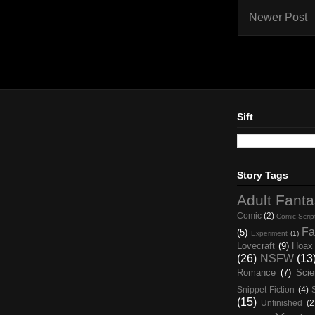
Newer Post
Sift
Story Tags
Adult Fant
Comic
(2)
Comic Scrip
Fa
(5)
Experiment
(1)
Lovecraft
(9)
Hoax
(26)
NSFW
(13
Romance
(7)
Scie
Snippet Fiction
(4)
(15)
Unfinished
(2