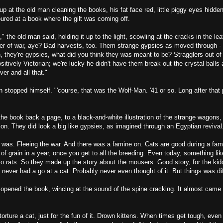
p at the old man cleaning the books, his fat face red, little piggy eyes hidd
ured at a book where the gilt was coming off.
" the old man said, holding it up to the light, scowling at the cracks in the lea
fer of war, aye? Bad harvests, too. Them strange gypsies as moved through - 
, they're gypsies, what did you think they was meant to be? Stragglers out of
itively Victorian; we're lucky he didn't have them break out the crystal balls 
ver and all that."
n stopped himself. "'course, that was the Wolf-Man. '41 or so. Long after tha
he book back a page, to a black-and-white illustration of the strange wagons,
n. They did look a big like gypsies, as imagined through an Egyptian revival
was. Fleeing the war. And there was a famine on. Cats are good during a fami
n of grain in a year, once you get to all the breeding. Even today, something like
to rats. So they made up the story about the mousers. Good story, for the kid
 never had a go at a cat. Probably never even thought of it. But things was di
opened the book, wincing at the sound of the spine cracking. It almost came f
torture a cat, just for the fun of it. Drown kittens. When times get tough, even