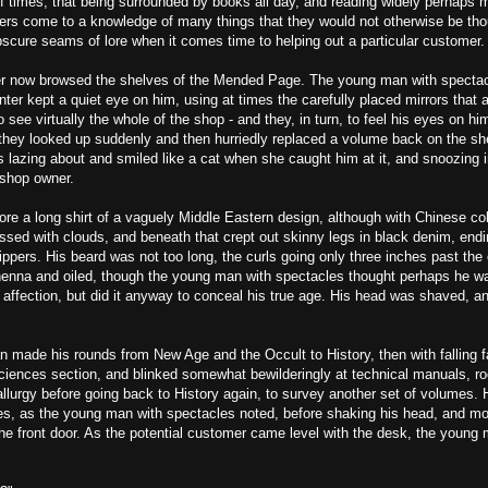
f times, that being surrounded by books all day, and reading widely perhaps 
lers come to a knowledge of many things that they would not otherwise be tho
bscure seams of lore when it comes time to helping out a particular customer.
r now browsed the shelves of the Mended Page. The young man with specta
er kept a quiet eye on him, using at times the carefully placed mirrors that 
 see virtually the whole of the shop - and they, in turn, to feel his eyes on him
ey looked up suddenly and then hurriedly replaced a volume back on the shelf
s lazing about and smiled like a cat when she caught him at it, and snoozing 
 shop owner.
e a long shirt of a vaguely Middle Eastern design, although with Chinese col
essed with clouds, and beneath that crept out skinny legs in black denim, endin
lippers. His beard was not too long, the curls going only three inches past the
henna and oiled, though the young man with spectacles thought perhaps he wa
affection, but did it anyway to conceal his true age. His head was shaved, a
 made his rounds from New Age and the Occult to History, then with falling 
Sciences section, and blinked somewhat bewilderingly at technical manuals, ro
llurgy before going back to History again, to survey another set of volumes.
imes, as the young man with spectacles noted, before shaking his head, and m
he front door. As the potential customer came level with the desk, the young