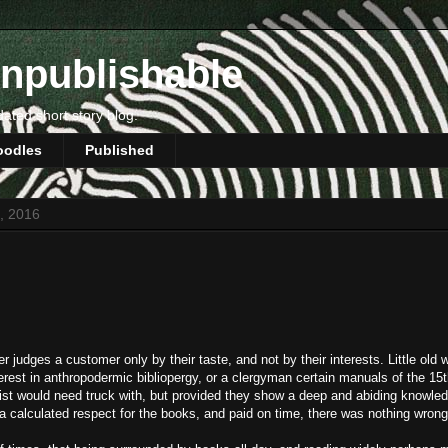
npublishable
dated short story blog.
oodles
Published
2, 2016
r judges a customer only by their taste, and not by their interests. Little ol
rest in anthropodermic bibliopergy, or a clergyman certain manuals of the 15
ist would need truck with, but provided they show a deep and abiding knowled
, a calculated respect for the books, and paid on time, there was nothing wrong 