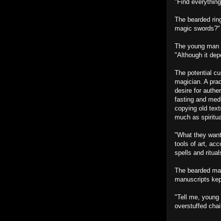
"Find everythin
The bearded ring
magic swords?"
The young man wi
"Although it dep
The potential c
magician. A pra
desire for authe
fasting and medi
copying old text
much as spiritua
"What they want
tools of art, ac
spells and ritua
The bearded man
manuscripts kept
"Tell me, young 
overstuffed chai