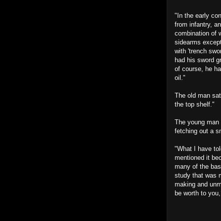
"In the early c
from infantry, a
combination of w
sidearms except
with 'trench sw
had his sword gr
of course, he ha
oil."
The old man sat
the top shelf."
The young man wi
fetching out a s
"What I have tol
mentioned it be
many of the bas
study that was m
making and unma
be worth to you,