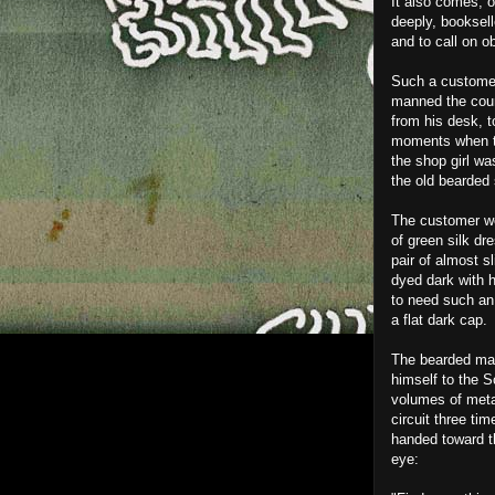
It also comes, o
deeply, booksel
and to call on o
Such a custome
manned the count
from his desk, to
moments when th
the shop girl wa
the old bearded
The customer wor
of green silk dr
pair of almost s
dyed dark with 
to need such an 
a flat dark cap.
The bearded man
himself to the 
volumes of meta
circuit three t
handed toward t
eye: