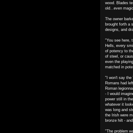
wood. Blades te
old...even magi
The owner barke
brought forth a 
designs, and dra
"You see here, 
Hells, every smi
of potency to th
of steel, or cau
even the playin
matched in pote
"I won't say the 
Romans had left
Roman legionnair
- I would imagi
power still in t
whatever it looke
was long and st
the Irish were 
bronze hilt - a
"The problem was