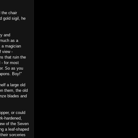
 the chair
 gold sigil, he
ry and
s much as a
t a magician
f view -
ns that ruin the
 - for most
her. So as you
apons. Boy!"
lf a large old
en them, the old
onze blades and
opper, or could
ork-hardened,
 few of the Seven
ing a leaf-shaped
 their sorceries