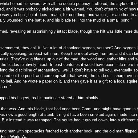
while he had his sword, with all the double potency it offered, the style of the 
ed, and it was probably nicked and a bit warped. You don't often think of how t
e way you fight, but it does...reach, for one thing, and weight, for another. In 
lly wounded in the battle, and his blade fell into the mud of a small pond."
ned, revealing an astonishingly intact blade, though the hilt was little more t
vironment, they call it. Not a lot of dissolved oxygen, you see? And oxygen i
ally speaking, to react with iron. Keep the metal away from air, and it can las
uries. They've dug blades up out of the mud, the wood and leather hilts and 
the blades relatively intact. In past centuries it would have been little more th
ong the discipline of archaeology...well, I don't have to tell you, eventually s
eared out the pond, and came up with that sword, the blade still sharp, even if 
to hell. And he wrote a paper on it, and then gave it as a gift to a local squire
s on."
ped his fingers, as his audience stared at him blankly.
 that was. And this blade, that had once been Garm, and might have gone in h
as now a good length of steel. It might have been smelted again, made into n
. But instead it was reshaped. The squire had it ground down, into a different
ung man with spectacles fetched forth another book, and the old man flipped 
 First World War.