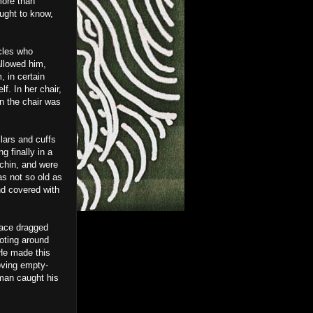
more than
ught to know,
cles who
allowed him,
, in certain
. In her chair,
in the chair was
lars and cuffs
g finally in a
 chin, and were
s not so old as
nd covered with
face dragged
oting around
 He made this
oving empty-
 man caught his