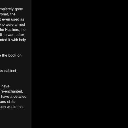
ompletely gone
yonet, the
’t even used as
 who were armed
he Fusiliers, he
 to war...after,
ted it with holy
e the book on
ss cabinet,
I have
 re-enchanted,
 have a detailed
ans of its
uch would that