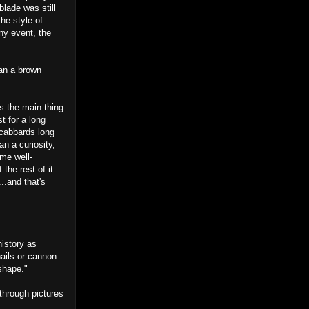
blade was still
he style of
any event, the
han a brown
s the main thing
t for a long
scabbards long
an a curiosity,
ome well-
the rest of it
...and that's
istory as
ails or cannon
 shape."
through pictures