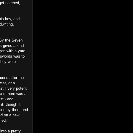
get notched,
is key, and
dwriting,
 By the Seven
s gives a kind
agon with a yard
n swords was to
they were
uries after the
est, or a
till very potent
 and there was a
ust - and
it, though it
one by then, and
ted on a new
led."
into a pretty