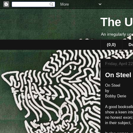
The U
An irregularly up
(0,0)
D
Friday, April 2
On Steel
On Steel
by
Bobby Derie
A good bookselle
show a keen inte
no honest exorc
in their subject