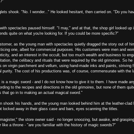
g?"
lets shook. "No. I wonder..." He looked hesitant, then carried on. "Do you h
th spectacles paused himself. "I may," and at that, the shop girl looked up in
ends quite on what you're looking for. If you could be more specific?"
ustomer, as the young man with spectacles quietly dragged the story out of hi
cticing one, albeit for commercial purposes. His customers were men and wo
nticity, and an interest in the occult, but too much wealth and business to eng
tation, the celibacy and rituals that were required by the old grimoires. So he
s on virgin parchment and vellum, using hand-made inks and paints, striving fo
l purity. The cost of his productions was, of course, commensurate with the l
 is a magic sword - and I do not know how to give it to them. I have made a
cording to the recipes and directions in the old grimoires, but none of them quit
ls that go in to making an actual magical sword."
 shook his hands, and the young man looked behind him at the leather-clad
 locked away in their glass case and bars, eyes scanning the titles.
magister," the store owner said - no longer snoozing, but awake, and grasping
r like a throne - "are you familiar with the history of magic swords?"