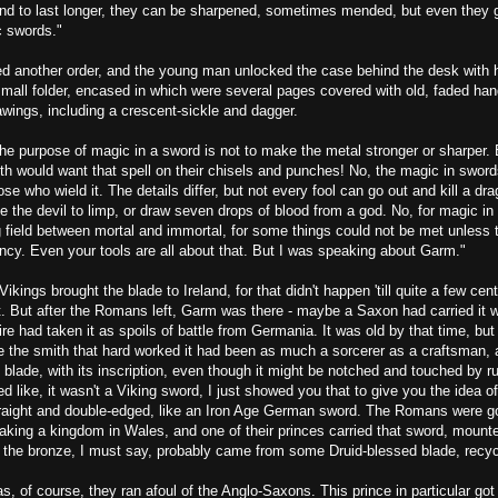
nd to last longer, they can be sharpened, sometimes mended, but even they 
c swords."
d another order, and the young man unlocked the case behind the desk with h
small folder, encased in which were several pages covered with old, faded han
wings, including a crescent-sickle and dagger.
the purpose of magic in a sword is not to make the metal stronger or sharper.
th would want that spell on their chisels and punches! No, the magic in sword
ose who wield it. The details differ, but not every fool can go out and kill a dr
se the devil to limp, or draw seven drops of blood from a god. No, for magic i
g field between mortal and immortal, for some things could not be met unless 
ncy. Even your tools are all about that. But I was speaking about Garm."
Vikings brought the blade to Ireland, for that didn't happen 'till quite a few cent
. But after the Romans left, Garm was there - maybe a Saxon had carried it w
e had taken it as spoils of battle from Germania. It was old by that time, but s
ne the smith that hard worked it had been as much a sorcerer as a craftsman,
he blade, with its inscription, even though it might be notched and touched by r
d like, it wasn't a Viking sword, I just showed you that to give you the idea of 
raight and double-edged, like an Iron Age German sword. The Romans were g
making a kingdom in Wales, and one of their princes carried that sword, moun
nd the bronze, I must say, probably came from some Druid-blessed blade, recyc
, of course, they ran afoul of the Anglo-Saxons. This prince in particular got 