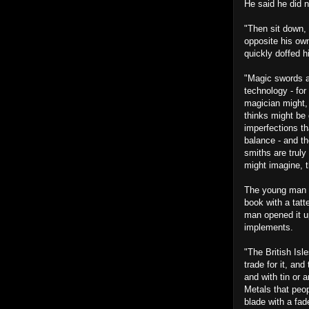
He said he did n
"Then sit down, 
opposite his own
quickly doffed h
"Magic swords a
technology - for
magician might,
thinks might be 
imperfections th
balance - and th
smiths are truly
might imagine, 
The young man w
book with a tatt
man opened it up
implements.
"The British Isl
trade for it, an
and with tin or 
Metals that peop
blade with a fad