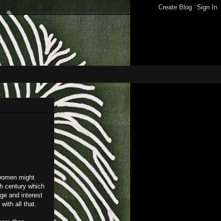
d women might
th century which
ge and interest
with all that.