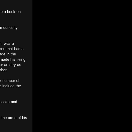
ave a book on
 curiosity.
m, was a
men that had a
age in the
 made his living
r artistry as
abor.
ny number of
e include the
 books and
 the arms of his