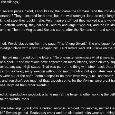
 the Vikings,"
d several pages. "Well, I should say, then came the Romans, and the Iron Age
rstand? They coexisted for a time, but iron was stronger, kept an edge longer
kind of steel they could make. Very impure stuff, but they worked it and work
es - pattern welding, they called it - and by and large it won out, and the Druid
 came in. Then the Angles and Saxons came, after the Romans left, and some 
rned. Words blazed out from the page: "The Viking Sword." The photograph 
wo-edged blade with a stiff T-shaped hilt. Faint letters were still visible on the
e old man traced out the letters. "No one quite remembers what it means; 
or a spell. It and variations have appeared on many blades, some on very supe
 period, anyway. High status. That was part of the thing with steel, back then. 
 afford a cheap, rusty weapon without too much trouble, but good steel was st
s were out of the north, certain deposits up there were very pure - and wootz,
, and you didn't see much of that, though some, for the Vikings were great t
, was recycled from other swords."
ed. A reproduction woodcut, a lame man at the forge, another working the bel
broken swords, tools.
f the Nibelungs, you know, a broken sword is reforged into another, named Ga
did." Swords get old. Scabbards crack and are discarded, hilts wear out, being