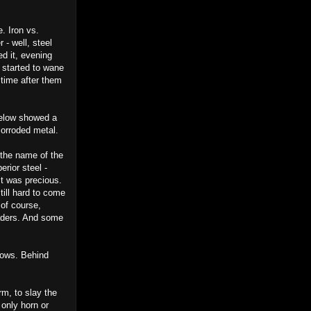
. Iron vs.
 - well, steel
ed it, evening
s started to wane
time after them
below showed a
 corroded metal.
the name of the
rior steel -
It was precious.
ill hard to come
 of course,
raders. And some
lows. Behind
rm, to slay the
 only horn or