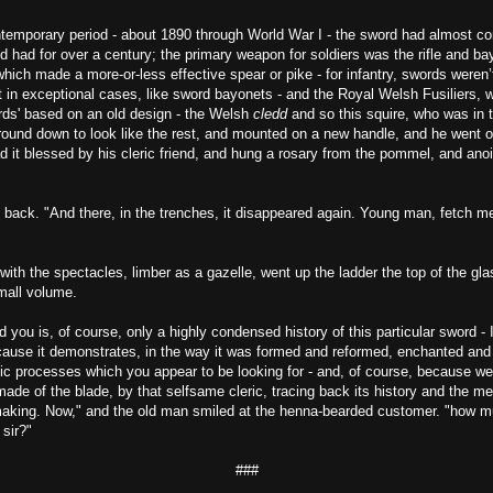
ontemporary period - about 1890 through World War I - the sword had almost c
nd had for over a century; the primary weapon for soldiers was the rifle and ba
hich made a more-or-less effective spear or pike - for infantry, swords weren
 in exceptional cases, like sword bayonets - and the Royal Welsh Fusiliers,
ords' based on an old design - the Welsh
cledd
and so this squire, who was in t
ound down to look like the rest, and mounted on a new handle, and he went off
d it blessed by his cleric friend, and hung a rosary from the pommel, and anoin
 back. "And there, in the trenches, it disappeared again. Young man, fetch m
th the spectacles, limber as a gazelle, went up the ladder the top of the gla
mall volume.
d you is, of course, only a highly condensed history of this particular sword - 
cause it demonstrates, in the way it was formed and reformed, enchanted and
ic processes which you appear to be looking for - and, of course, because we
ade of the blade, by that selfsame cleric, tracing back its history and the me
king. Now," and the old man smiled at the henna-bearded customer. "how m
 sir?"
###