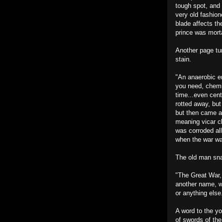
tough spot, and 
very old fashion
blade affects th
prince was morta
Another page tur
stain.
"An anaerobic en
you need, chemic
time...even cent
rotted away, but 
but then came al
meaning vicar cl
was corroded all 
when the war wa
The old man snap
"The Great War,
another name, w
or anything else
A word to the yo
of swords of the