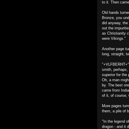
to it. Then came
Old hands turne
Bronze, you unde
did anyway, the 
out the impuriti
as Christianity
were Vikings."
Another page tu
long, straight, t
"+VLFBERHT+" Th
smith, perhaps, 
superior for the
Oh, a man might
by. The best ore
came from India
of it, of course
More pages turn
them, a pile of 
"In the legend o
dragon - and it 