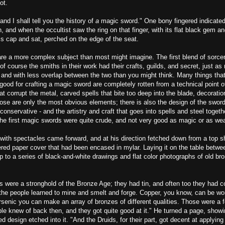
ot.
and I shall tell you the history of
a
magic sword." One bony fingered indicated
, and when the occultist saw the ring on that finger, with its flat black gem and
is cap and sat, perched on the edge of the seat.
re a more complex subject than most might imagine. The first blend of sorce
 of course the smiths in their work had their crafts, guilds, and secret, just a
 and with less overlap between the two than you might think. Many things tha
good for crafting a magic sword are completely rotten from a technical point o
at corrupt the metal, carved spells that bite too deep into the blade, decoratio
ose are only the most obvious elements; there is also the design of the sword
 conservative - and the artistry and craft that goes into spells and steel toget
the first magic swords were quite crude, and not very good as magic or as we
ith spectacles came forward, and at his direction fetched down from a top she
ered paper cover that had been encased in mylar. Laying it on the table betwe
 to a series of black-and-white drawings and flat color photographs of old br
es were a stronghold of the Bronze Age; they had tin, and often too they had c
d the people learned to mine and smelt and forge. Copper, you know, can be w
arsenic you can make an array of bronzes of different qualities. Those were a
le knew of back then, and they got quite good at it." He turned a page, show
ed design etched into it. "And the Druids, for their part, got decent at applying