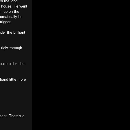
en the long
m house. He went
ll up on the
omatically he
rigger...
er the brilliant
 right through
u're older - but
hand little more
sent. There's a