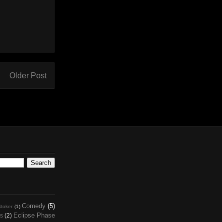
Older Post
Comedy
(5)
toker
(1)
Eclipse Phase
s
(2)