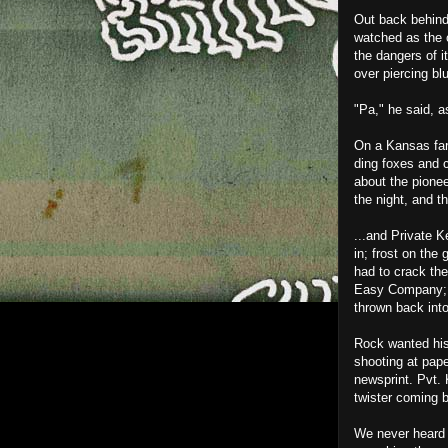
Out back behind 
watched as the o
the dangers of i
over piercing b
"Pa," he said, a
On a Kansas far
ding foxes and c
about the pionee
the night, and t
...and Private K
in; frost on the
had to crack the
Easy Company; it
thrown back into
Rock wanted his 
shooting at pape
newsprint. Pvt.
twister coming b
We never heard o