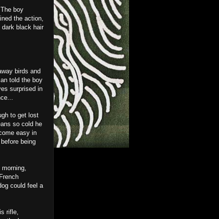
. The boy
ined the action,
 dark black hair
away birds and
an told the boy
es surprised in
ce...
ugh to get lost
eans so cold he
t come easy in
 before being
y morning,
 French
og could feel a
 rifle,