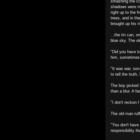
smashing the cof
shadows were ma
right up to the 
trees, and in t
brought up his r
...the tin can, 
blue sky. The ol
"Did you have to
him, sometimes. 
"It was war, son
to tell the truth,
The boy picked u
than a blur. A fa
"I don't reckon I
The old man ruffl
"You don't have 
responsibility t