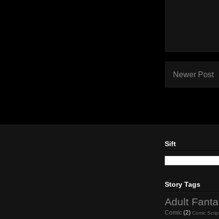
Newer Post
Sift
Story Tags
Adult Fant
Comic
(2)
Comic Scrip