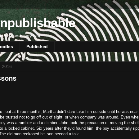
npublishable
dated short story blog.
oodles
Published
5, 2016
ssons
 float at three months; Martha didn't dare take him outside until he was near
 be trusted not to go off out of sight, or when company was around. Even whe
boy was a rambler and a climber. John took the precaution of moving the shell
nto a locked cabinet. Six years after they'd found him, the boy accidentally ri
 The old man reckoned his son needed a talk.