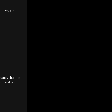
t toys, you
xactly, but the
rt, and put