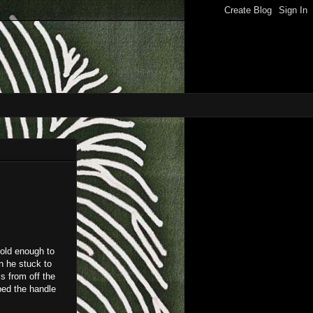
 old enough to
n he stuck to
s from off the
pped the handle