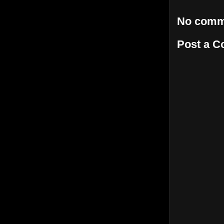
No comm
Post a 