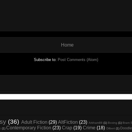
Home
Subscribe to:
Post Comments (Atom)
asy
(36)
Adult Fiction
(29)
AltFiction
(23)
Arkham88
(1)
Boxing
(1)
Bram S
Contemporary Fiction
(23)
Crap
(19)
Crime
(18)
Doodle
t
(1)
Dilbert
(1)