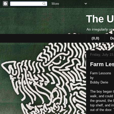
The U
An irregularly up
(0,0)
D
Friday, July 1
Farm Le
Farm Lessons
by
Bobby Derie
The boy began to
walk, and could
the ground, the 
top shelf, and i
out of the door.