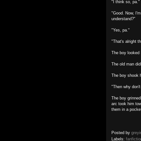
"I think so, pa."
"Good. Now, I'm 
understand?"
"Yes, pa."
"That's alright t
The boy looked b
The old man didn
The boy shook h
"Then why don't 
The boy grinned,
arc took him tow
them in a pocke
Posted by
greyi
Labels:
fanfictio