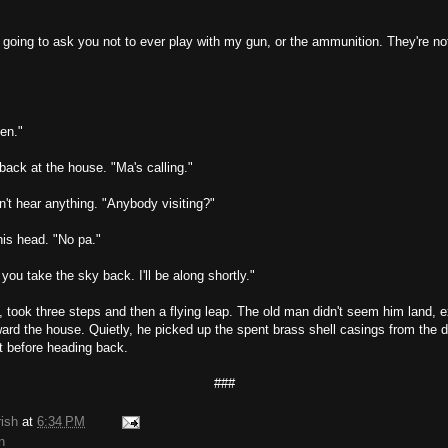
going to ask you not to ever play with my gun, or the ammunition. They're no
hen."
ack at the house. "Ma's calling."
't hear anything. "Anybody visiting?"
is head. "No pa."
you take the sky back. I'll be along shortly."
 took three steps and then a flying leap. The old man didn't seem him land, e
ard the house. Quietly, he picked up the spent brass shell casings from the di
t before heading back.
###
rish
at
6:34 PM
n