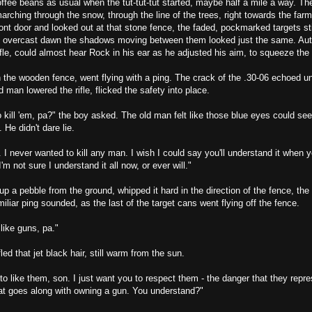
fee beans as usual when the tut-tut-tut started, maybe half a mile a way. Th
rching through the snow, through the line of the trees, right towards the far
front door and looked out at that stone fence, the faded, pockmarked targets sti
he overcast dawn the shadows moving between them looked just the same. Aut
ifle, could almost hear Rock in his ear as he adjusted his aim, to squeeze the t
on the wooden fence, went flying with a ping. The crack of the .30-06 echoed und
d man lowered the rifle, flicked the safety into place.
 kill 'em, pa?" the boy asked. The old man felt like those blue eyes could see
He didn't dare lie.
. I never wanted to kill any man. I wish I could say you'll understand it when yo
 I'm not sure I understand it all now, or ever will."
p a pebble from the ground, whipped it hard in the direction of the fence, the 
miliar ping sounded, as the last of the target cans went flying off the fence.
 like guns, pa."
ed that jet black hair, still warm from the sun.
to like them, son. I just want you to respect them - the danger that they repre
hat goes along with owning a gun. You understand?"