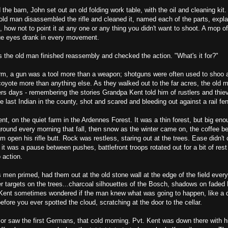
the barn, John set out an old folding work table, with the oil and cleaning kit
ld man disassembled the rifle and cleaned it, named each of the parts, expla
t, how not to point it at any one or any thing you didn't want to shoot. A mop of
lue eyes drank in every movement.
s the old man finished reassembly and checked the action. "What's it for?"
m, a gun was a tool more than a weapon; shotguns were often used to shoo 
oyote more than anything else. As they walked out to the far acres, the old m
rs days - remembering the stories Grandpa Kent told him of rustlers and thiev
he last Indian in the county, shot and scared and bleeding out against a rail fen
ent, on the quiet farm in the Ardennes Forest. It was a thin forest, but big eno
 ground every morning that fall, then snow as the winter came on, the coffee b
m open his rifle butt. Rock was restless, staring out at the trees. Ease didn'
 was a pause between pushes, battlefront troops rotated out for a bit of rest
 action.
men primed, had them out at the old stone wall at the edge of the field ever
r targets on the trees...charcoal silhouettes of the Bosch, shadows on faded
 Kent sometimes wondered if the man knew what was going to happen, like a d
efore you ever spotted the cloud, scratching at the door to the cellar.
r saw the first Germans, that cold morning. Pvt. Kent was down there with his