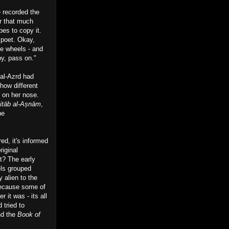
e recorded the
or that much
bes to copy it.
d poet. Okay,
he wheels - and
py, pass on."
 al-Azrd had
how different
n on her nose.
itāb al-Așnām
,
he
red, it's informed
riginal
ht? The early
els grouped
 alien to the
 because some of
 it was - its all
 tried to
nd the
Book of