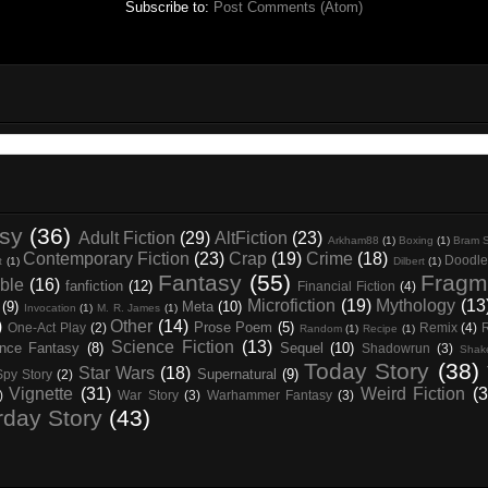
Subscribe to:
Post Comments (Atom)
asy
(36)
Adult Fiction
(29)
AltFiction
(23)
Arkham88
(1)
Boxing
(1)
Bram S
Contemporary Fiction
(23)
Crap
(19)
Crime
(18)
Doodle
t
(1)
Dilbert
(1)
Fantasy
(55)
Fragm
ble
(16)
fanfiction
(12)
Financial Fiction
(4)
Microfiction
(19)
Mythology
(13
(9)
Meta
(10)
Invocation
(1)
M. R. James
(1)
)
Other
(14)
Prose Poem
(5)
One-Act Play
(2)
Remix
(4)
Random
(1)
Recipe
(1)
Science Fiction
(13)
nce Fantasy
(8)
Sequel
(10)
Shadowrun
(3)
Shak
Today Story
(38)
Star Wars
(18)
Supernatural
(9)
Spy Story
(2)
Vignette
(31)
Weird Fiction
(3
)
War Story
(3)
Warhammer Fantasy
(3)
rday Story
(43)