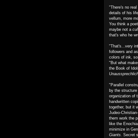
"There's no real
details of his li
vellum, more mone
You think a poet
maybe not a
cul
that's who he wr
"That's...very i
followers and as
colors of ink, s
"But what makes 
the Book of Idol
Unaussprechlic
"Parallel constr
by the structure
organization of 
handwritten copi
together, but it 
Judeo-Christian-
them work the par
like the Enochia
minimize in Gene
Giants.
Secret s