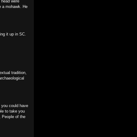
r head were
 be a mohawk. He
ing it up in SC.
xtual tradition,
archaeological
n, you could have
ple to take you
, People of the