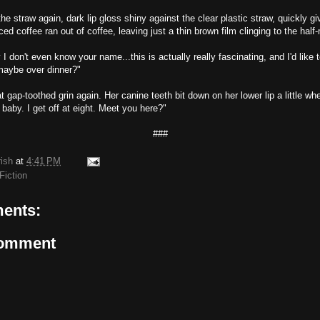
e straw again, dark lip gloss shiny against the clear plastic straw, quickly gi
ced coffee ran out of coffee, leaving just a thin brown film clinging to the half-
 I don't even know your name...this is actually really fascinating, and I'd like t
.maybe over dinner?"
 gap-toothed grin again. Her canine teeth bit down on her lower lip a little w
 baby. I get off at eight. Meet you here?"
###
rish
at
4:41 PM
Fiction
ents:
Comment