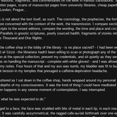
e editions, fragments, and commentaries on the work in various translations. 
etter pages, scans of manuscript pages from university libraries, cheap paper
London, Prague...
is not about the text itself, as such. The cosmology, the prophecies, the fo
ore concerned with the context of the work, the transmission. I compare secti
ripts to the extant editions, compare the wording, the time and place and ci
 Parallels in gnostic scriptures, poorly sourced
hadith
, fragments of stories ret
he
Thousand and One Nights
.
 the coffee shop in the lobby of the library - is no place sacred? - I had been
b al-‘Uzzá
- the librarians hadn't been willing to scan or photograph any of the
son at the special collection, present my credentials, and sit quietly as they w
ns on handling the manuscript - complete with white gloves! - and I was allowe
 my notes. Four hours of that and my ass was numb, my bladder was fit to bu
ght tension in my temples that presaged a caffeine-deprivation headache.
ttered as I sat down in the coffee shop, hands wrapped around my personal li
 depths of my consciousness. It was the kind of thing I could have meditated 
ten happens in any serene moment of contemplation, I was interrupted.
 what he was expected to do."
ed to a face, the face was studded with bits of metal in each lip, in each nost
 It was carefully assymmetrical, the ragged cafe-au-lait birthmark over one 