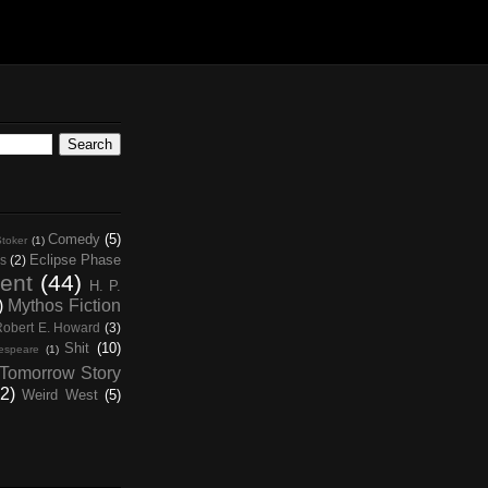
Comedy
(5)
toker
(1)
Eclipse Phase
s
(2)
ent
(44)
H. P.
)
Mythos Fiction
Robert E. Howard
(3)
Shit
(10)
espeare
(1)
Tomorrow Story
2)
Weird West
(5)