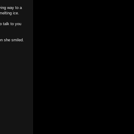
ving way to a
melting ice.
o talk to you
hen she smiled.