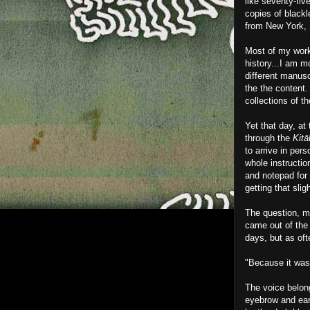
like seventy-fiv
copies of blackl
from New York, 
Most of my work 
history...I am m
different manusc
the the content.
collections of t
Yet that day, at
through the
Kitā
to arrive in per
whole instructio
and notepad for
getting that sli
The question, mu
came out of the
days, but as of
"Because it was
The voice belong
eyebrow and ear.