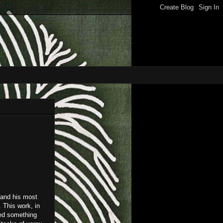
 and his most
. This work, in
ted something