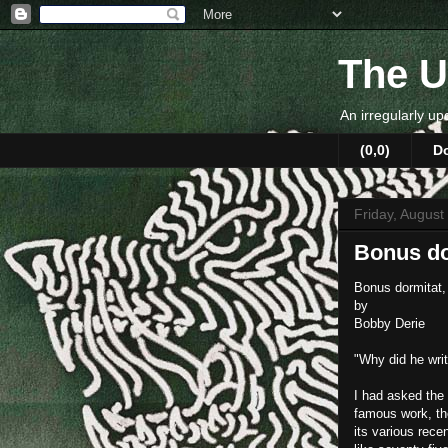
The U
An irregularly up
(0,0)
D
Friday, August
Bonus do
Bonus dormitat,
by
Bobby Derie
"Why did he writ
I had asked the 
famous work, t
its various rec