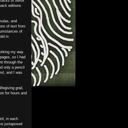
Stacks of xerox
back editions
rmulas, and
ons of text from
rcumstances of
old in
 working my way
 pages, so I had
ent through the
d only a pencil
rst, and I was
fegiving grail,
on for hours and
ril, in each
eye juxtaposed