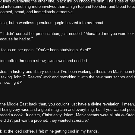
k lines overlaying the other one, black ink on chocolate skin. The sides of he
ded into something more involved than a high-top and too short and broad to
oothed, broad, and immediately attractive.
thing, but a wordless querulous gurgle buzzed into my throat.
?" I didn't correct her pronunciation, just nodded. "Mona told me you were look
because he had to."
 focus on her again. "You've been studying al-Azrd?"
 ice coffee through a straw, swallowed and nodded.
ers in history and library science. I've been working a thesis on Manichean te
 taking John C. Reeves' work and reworking it with the new manuscripts and 
 now, right?"
n the Middle East back then, you couldn't just have a divine revelation. I mea
of being very wise and a great magician and everything, but if you wanted peo
needed a
book
. Judaism, Christianity, Islam, Manichaeans were all
ahl al-
Kitāb
e didn't just want a prophet, they wanted
scripture
."
at the iced coffee. I felt mine getting cool in my hands.