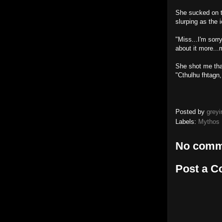
She sucked on th
slurping as the i
"Miss...I'm sorry
about it more..
She shot me that
"Cthulhu fhtagn,
Posted by
greyi
Labels:
Mythos 
No comm
Post a 