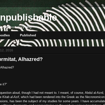
npublishable
dated short story blog.
oodles
Published
 12, 2016
rmitat, Alhazred?
 Alhazred?
e it?"
question aloud, though I had not meant to. I meant, of course, Abdul al-Azrd,
he
Kitab al-Azif
, which had been rendered into the Greek as the
Necronomicon
ensions, has been the subject of my studies for some years. I have accumula