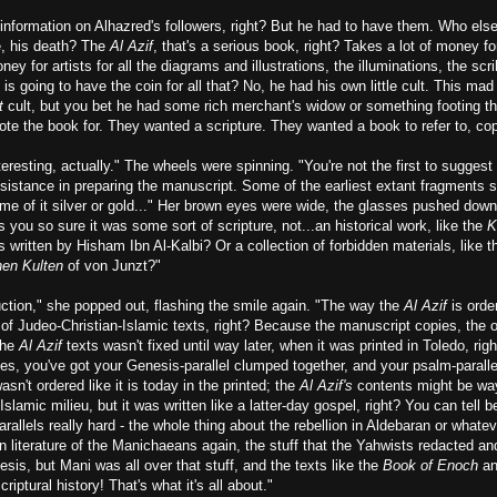
 information on Alhazred's followers, right? But he had to have them. Who els
fe, his death? The
Al Azif
, that's a serious book, right? Takes a lot of money f
y for artists for all the diagrams and illustrations, the illuminations, the scri
 is going to have the coin for all that? No, he had his own little cult. This ma
t
cult, but you bet he had some rich merchant's widow or something footing t
ote the book for. They wanted a scripture. They wanted a book to refer to, co
nteresting, actually." The wheels were spinning. "You're not the first to suggest
sistance in preparing the manuscript. Some of the earliest extant fragments s
ome of it silver or gold..." Her brown eyes were wide, the glasses pushed dow
you so sure it was some sort of scripture, not...an historical work, like the
K
s written by Hisham Ibn Al-Kalbi? Or a collection of forbidden materials, like t
hen Kulten
of von Junzt?"
uction," she popped out, flashing the smile again. "The way the
Al Azif
is orde
 of Judeo-Christian-Islamic texts, right? Because the manuscript copies, the o
the
Al Azif
texts wasn't fixed until way later, when it was printed in Toledo, rig
es, you've got your Genesis-parallel clumped together, and your psalm-parall
wasn't ordered like it is today in the printed; the
Al Azif's
contents might be way
Islamic milieu, but it was written like a latter-day gospel, right? You can tell
allels really hard - the whole thing about the rebellion in Aldebaran or whatever
n literature of the Manichaeans again, the stuff that the Yahwists redacted and
sis, but Mani was all over that stuff, and the texts like the
Book of Enoch
a
criptural history! That's what it's all about."