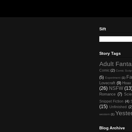
Sift
Story Tags
Adult Fant
Comic
(2)
Comic Scrip
Fa
(5)
Experiment
(1)
Lovecraft
(9)
Hoax
(26)
NSFW
(13
Romance
(7)
Scie
Snippet Fiction
(4)
(15)
Unfinished
(2
Yeste
western
(1)
Blog Archive