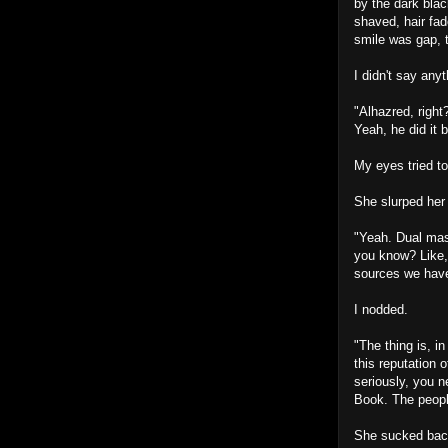
by the dark blac
shaved, hair fa
smile was gap, t
I didn't say any
"Alhazred, right
Yeah, he did it 
My eyes tried to
She slurped her
"Yeah. Dual mast
you know? Like,
sources we have
I nodded.
"The thing is, i
this reputation 
seriously, you 
Book. The peopl
She sucked back 