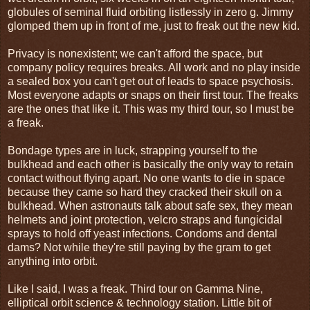
globules of seminal fluid orbiting listlessly in zero g. Jimmy
glomped them up in front of me, just to freak out the new kid.
Privacy is nonexistent; we can't afford the space, but
company policy requires breaks. All work and no play inside
a sealed box you can't get out of leads to space psychosis.
Most everyone adapts or snaps on their first tour. The freaks
are the ones that like it. This was my third tour, so I must be
a freak.
Bondage types are in luck, strapping yourself to the
bulkhead and each other is basically the only way to retain
contact without flying apart. No one wants to die in space
because they came so hard they cracked their skull on a
bulkhead. When astronauts talk about safe sex, they mean
helmets and joint protection, velcro straps and fungicidal
sprays to hold off yeast infections. Condoms and dental
dams? Not while they're still paying by the gram to get
anything into orbit.
Like I said, I was a freak. Third tour on Gamma Nine,
elliptical orbit science & technology station. Little bit of