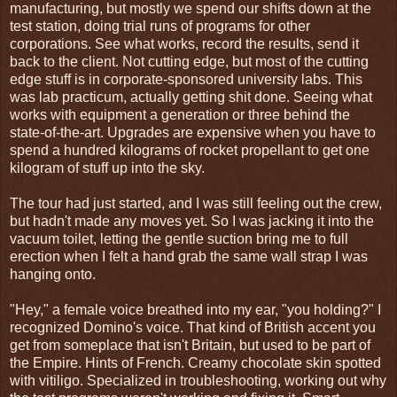
manufacturing, but mostly we spend our shifts down at the
test station, doing trial runs of programs for other
corporations. See what works, record the results, send it
back to the client. Not cutting edge, but most of the cutting
edge stuff is in corporate-sponsored university labs. This
was lab practicum, actually getting shit done. Seeing what
works with equipment a generation or three behind the
state-of-the-art. Upgrades are expensive when you have to
spend a hundred kilograms of rocket propellant to get one
kilogram of stuff up into the sky.
The tour had just started, and I was still feeling out the crew,
but hadn't made any moves yet. So I was jacking it into the
vacuum toilet, letting the gentle suction bring me to full
erection when I felt a hand grab the same wall strap I was
hanging onto.
"Hey," a female voice breathed into my ear, "you holding?" I
recognized Domino's voice. That kind of British accent you
get from someplace that isn't Britain, but used to be part of
the Empire. Hints of French. Creamy chocolate skin spotted
with vitiligo. Specialized in troubleshooting, working out why