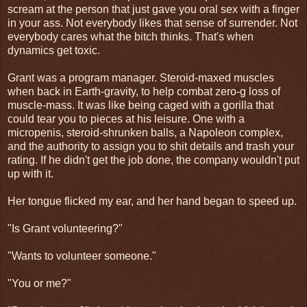
scream at the person that just gave you oral sex with a finger
in your ass. Not everybody likes that sense of surrender. Not
everybody cares what the bitch thinks. That's when
dynamics get toxic.
Grant was a program manager. Steroid-maxed muscles
when back in Earth-gravity, to help combat zero-g loss of
muscle-mass. It was like being caged with a gorilla that
could tear you to pieces at his leisure. One with a
micropenis, steroid-shrunken balls, a Napoleon complex,
and the authority to assign you to shit details and trash your
rating. If he didn't get the job done, the company wouldn't put
up with it.
Her tongue flicked my ear, and her hand began to speed up.
"Is Grant volunteering?"
"Wants to volunteer someone."
"You or me?"