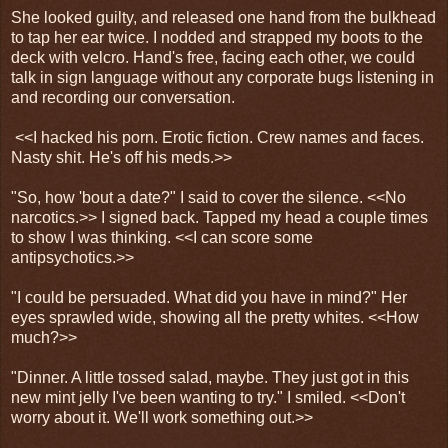
She looked guilty, and released one hand from the bulkhead
to tap her ear twice. I nodded and strapped my boots to the
deck with velcro. Hand's free, facing each other, we could
talk in sign language without any corporate bugs listening in
and recording our conversation.
<<I hacked his porn. Erotic fiction. Crew names and faces.
Nasty shit. He's off his meds.>>
"So, how 'bout a date?" I said to cover the silence. <<No
narcotics.>> I signed back. Tapped my head a couple times
to show I was thinking. <<I can score some
antipsychotics.>>
"I could be persuaded. What did you have in mind?" Her
eyes sprawled wide, showing all the pretty whites. <<How
much?>>
"Dinner. A little tossed salad, maybe. They just got in this
new mint jelly I've been wanting to try." I smiled. <<Don't
worry about it. We'll work something out.>>