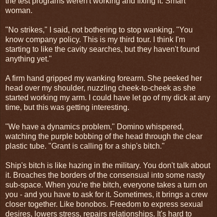
the test programs weren't working and fixing it. Smart
woman.
"No strikes," I said, not bothering to stop wanking. "You
know company policy. This is my third tour. I think I'm
starting to like the cavity searches, but they haven't found
anything yet."
A firm hand gripped my wanking forearm. She peeked her
head over my shoulder, nuzzling cheek-to-cheek as she
started working my arm. I could have let go of my dick at any
time, but this was getting interesting.
"We have a dynamics problem," Domino whispered,
watching the purple bobbing of the head through the clear
plastic tube. "Grant is calling for a ship's bitch."
Ship's bitch is like hazing in the military. You don't talk about
it. Broaches the borders of the consensual into some nasty
sub-space. When you're the bitch, everyone takes a turn on
you - and you have to ask for it. Sometimes, it brings a crew
closer together. Like bonobos. Freedom to express sexual
desires, lowers stress, repairs relationships. It's hard to