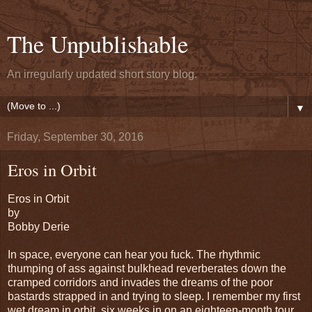
The Unpublishable
An irregularly updated short story blog.
▼
Friday, September 30, 2016
Eros in Orbit
Eros in Orbit
by
Bobby Derie
In space, everyone can hear you fuck. The rhythmic
thumping of ass against bulkhead reverberates down the
cramped corridors and invades the dreams of the poor
bastards strapped in and trying to sleep. I remember my first
wet dream in orbit, six weeks in on an eighteen-month tour,