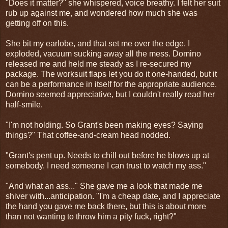
"Does it matter?" she whispered, voice breathy. I felt her suit
rub up against me, and wondered how much she was
getting off on this.
She bit my earlobe, and that set me over the edge. I
exploded, vacuum sucking away all the mess. Domino
released me and held me steady as I re-secured my
package. The worksuit flaps let you do it one-handed, but it
can be a performance in itself for the appropriate audience.
Domino seemed appreciative, but I couldn't really read her
half-smile.
"I'm not holding. So Grant's been making eyes? Saying
things?" That coffee-and-cream head nodded.
"Grant's pent up. Needs to chill out before he blows up at
somebody. I need someone I can trust to watch my ass."
"And what an ass..." She gave me a look that made me
shiver with...anticipation. "I'm a cheap date, and I appreciate
the hand you gave me back there, but this is about more
than not wanting to throw him a pity fuck, right?"