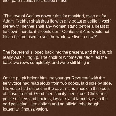
their pale habits. He crossed himself.
"The love of God set down rules for mankind, even as for
Adam. 'Neither shalt thou lie with any beast to defile thyself
therewith: neither shall any woman stand before a beast to
lie down thereto: it is confusion.' Confusion! And would not
Noah be confused to see the world we live in now?"
The Reverend slipped back into the present, and the church
really was filling up. The choir or whomever had filled the
back two rows completely, and were still filing in.
On the pulpit before him, the younger Reverend with the
fiery voice had read aloud from two books, laid side by side.
His voice had echoed in the cavern and shook in the souls
of those present. Good men, family men, good Christians;
police officers and doctors, lawyers and farmers, even the
odd politician... ten dollars and an official robe bought
fraternity, if not salvation.