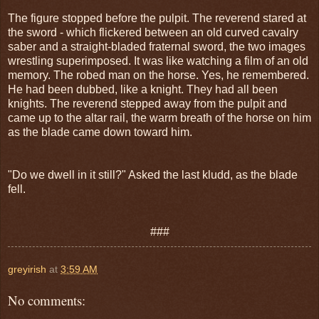
The figure stopped before the pulpit. The reverend stared at
the sword - which flickered between an old curved cavalry
saber and a straight-bladed fraternal sword, the two images
wrestling superimposed. It was like watching a film of an old
memory. The robed man on the horse. Yes, he remembered.
He had been dubbed, like a knight. They had all been
knights. The reverend stepped away from the pulpit and
came up to the altar rail, the warm breath of the horse on him
as the blade came down toward him.
"Do we dwell in it still?" Asked the last kludd, as the blade
fell.
###
greyirish
at
3:59 AM
No comments: