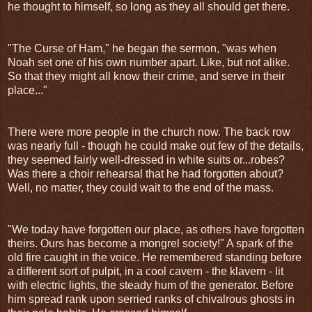
he thought to himself, so long as they all should get there.
"The Curse of Ham," he began the sermon, "was when
Noah set one of his own number apart. Like, but not alike.
So that they might all know their crime, and serve in their
place..."
There were more people in the church now. The back row
was nearly full - though he could make out few of the details,
they seemed fairly well-dressed in white suits or...robes?
Was there a choir rehearsal that he had forgotten about?
Well, no matter, they could wait to the end of the mass.
"We today have forgotten our place, as others have forgotten
theirs. Ours has become a mongrel society!" A spark of the
old fire caught in the voice. He remembered standing before
a different sort of pulpit, in a cool cavern - the klavern - lit
with electric lights, the steady hum of the generator. Before
him spread rank upon serried ranks of chivalrous ghosts in