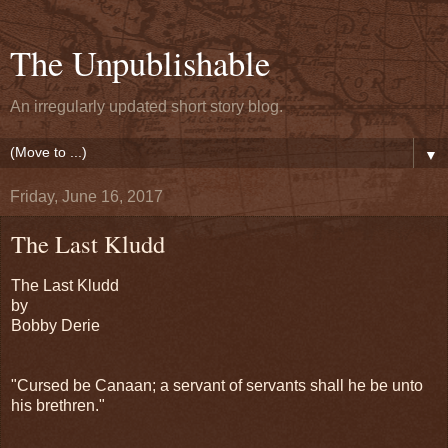
The Unpublishable
An irregularly updated short story blog.
▼
Friday, June 16, 2017
The Last Kludd
The Last Kludd
by
Bobby Derie
"Cursed be Canaan; a servant of servants shall he be unto
his brethren."