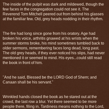
The inside of the pulpit was dark and mildewed, though the
few faces in the congregation could not see it. The
Reverend Tom Mitchell peered out from behind his glasses
at the familiar few. Old, grey heads nodding in their rhythm.
The fire had long since gone from his oratory. Age had
broken his voice, arthritis gnawed at his wrists when the
summer storms broke, his mind sometimes tumbled back to
older sermons, remembering faces long dead, long past.
The old grey heads, if they ever noticed his slips, had never
mentioned it or seemed to mind. His eyes...could still read
the book in front of him.
"And he said, Blessed be the LORD God of Shem; and
Canaan shall be his servant."
Wrinkled hands closed the book as he stared out at the
crowd, the last row a blur. Yet there seemed to be more
people there, filing in. Tardiness means nothing to the Lord,