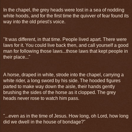
In the chapel, the grey heads were lost in a sea of nodding
white hoods, and for the first time the quivver of fear found its
way into the old priest's voice.
"It was different, in that time. People lived apart. There were
laws for it. You could live back then, and call yourself a good
man for following those laws...those laws that kept people in
their place..."
A horse, draped in white, strode into the chapel, carrying a
white rider, a long sword by his side. The hooded figures
parted to make way down the aisle, their hands gently
brushing the sides of the horse as it clopped. The grey
heads never rose to watch him pass.
"...even as in the time of Jesus. How long, oh Lord, how long
did we dwell in the house of bondage?"