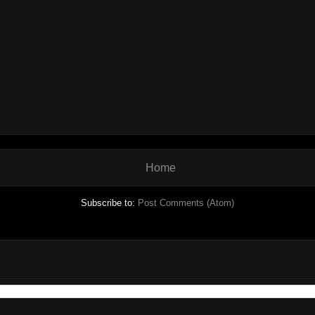
Home
Subscribe to:
Post Comments (Atom)