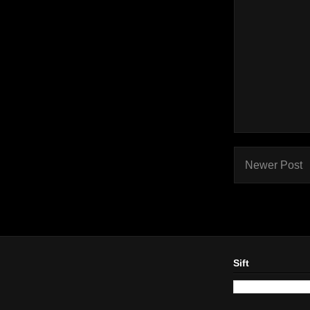
Newer Post
Sift