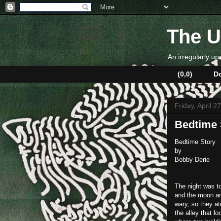
The U
An irregularly up
(0,0)
D
Friday, April 2
Bedtime 
Bedtime Story
by
Bobby Derie
The night was to
and the moon and
wary, so they a
the alley that l