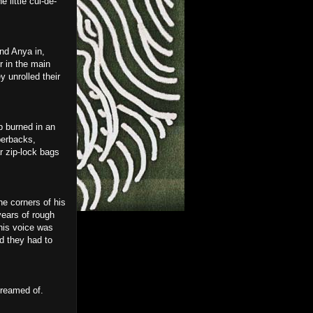
 little cul-de-
nd Anya in,
r in the main
y unrolled their
b burned in an
perbacks,
r zip-lock bags
e corners of his
years of rough
his voice was
nd they had to
dreamed of.