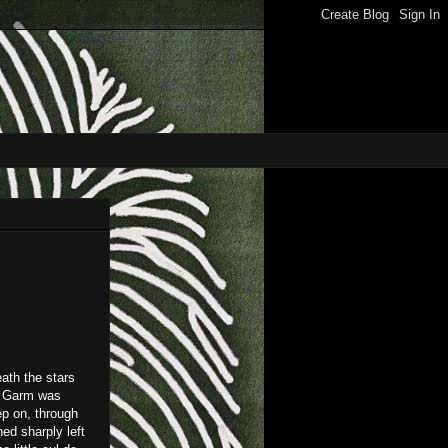
eath the stars
ld Garm was
ep on, through
ned sharply left