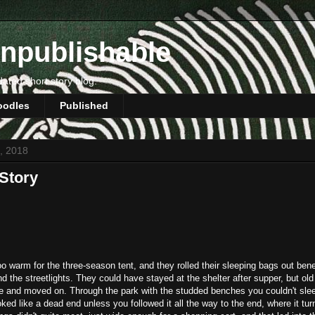
npublishable
dated short story blog.
oodles
Published
7, 2018
Story
o warm for the three-season tent, and they rolled their sleeping bags out ben
 the streetlights. They could have stayed at the shelter after supper, but o
te and moved on. Through the park with the studded benches you couldn't sle
ooked like a dead end unless you followed it all the way to the end, where it tur