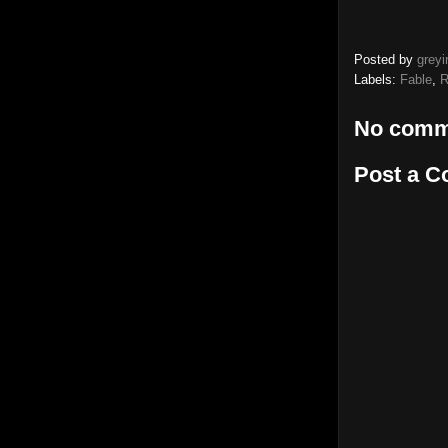
Posted by
greyi
Labels:
Fable
,
R
No comm
Post a 