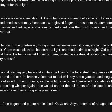
gs didn't quite meet, just wide enough for a shopping cart, and that led into the
tayed for the night.
e only ones who knew about it. Garm had done a sweep before he left Katya a
sed needles and rusty beer cans with gloved fingers, to toss into the dumpste
 fresh-shredded paper and a layer of cardboard over that, just in case, and the
er that.
le door in the cul-de-sac, though they had never seen it open, and a little bul
it. Garm would sit there, beneath the light, and read betimes at night. Old pa
d there. He had a secret library of them, hidden in stashes all around, in clea
ry and safe.
and Anya begged, he would smile - the lines of the face stretching deep as th
 and in that rich, broken voice that told of whiskey and cigarettes and long 
d read aloud to them, quietly, as the night came on and deepened. Sometimes 
a croaking whisper against the wail of cars or the dull rotors of a helicopter, a
the words as they struggled against sleep.
..."
he began, and before he finished, Katya and Anya dreamed of an age un