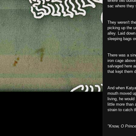
where two buildin
sac where they s
They weren't th
picking up the u
alley. Laid down
sleeping bags ov
There was a sing
iron cage above 
salvaged here an
that kept them d
And when Katya 
mouth moved up -
living, he woul
little more than 
strain to catch 
"Know, O Prince