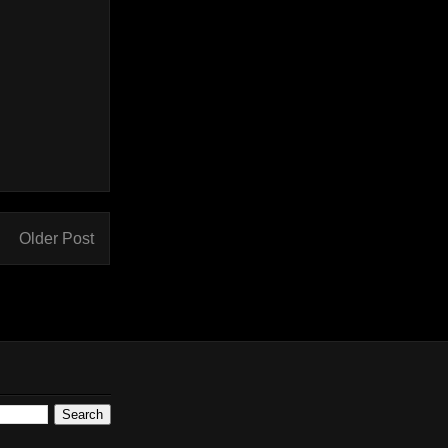
Older Post