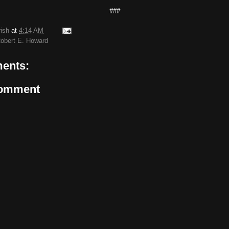
###
rish
at
4:14 AM
obert E. Howard
ents:
Comment