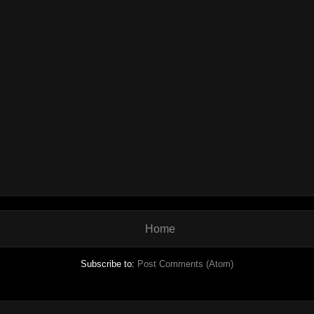
Home
Subscribe to:
Post Comments (Atom)