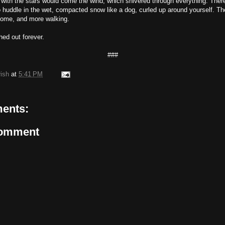
 with the stars would come the wind, which shivered through everything. The
o huddle in the wet, compacted snow like a dog, curled up around yourself. The
come, and more walking.
hed out forever.
###
rish
at
5:41 PM
ents:
Comment