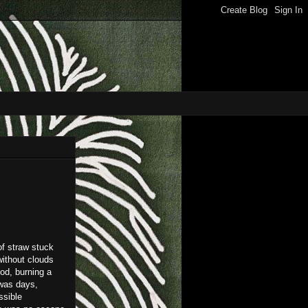
of straw stuck
without clouds
od, burning a
 was days,
ssible