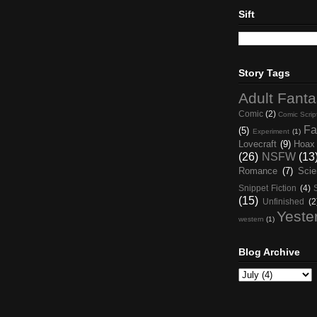
Sift
Story Tags
Adult Fant
Comic
(2)
Comic Scrip
Fa
(5)
Experiment
(1)
Lovecraft
(9)
Hoax
(26)
NSFW
(13
Romance
(7)
Scie
Snippet Fiction
(4)
(15)
Unfinished
(2
Yeste
western
(1)
Blog Archive