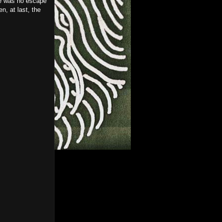
re was no escape
n, at last, the