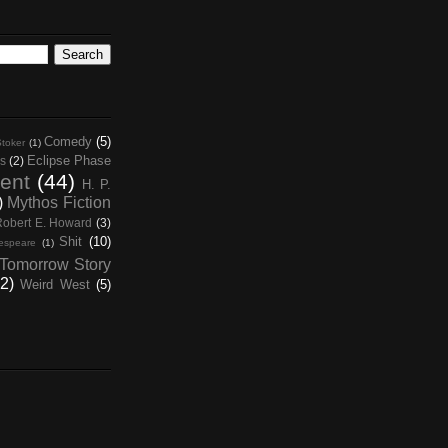
Comedy
(5)
toker
(1)
Eclipse Phase
s
(2)
ent
(44)
H. P.
)
Mythos Fiction
Robert E. Howard
(3)
Shit
(10)
espeare
(1)
Tomorrow Story
2)
Weird West
(5)