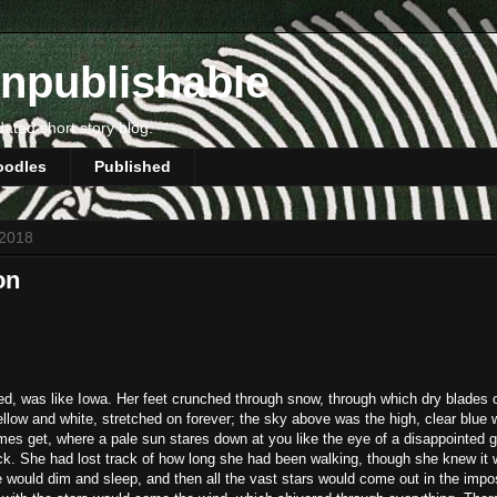
npublishable
dated short story blog.
oodles
Published
 2018
on
ted, was like Iowa. Her feet crunched through snow, through which dry blades 
ellow and white, stretched on forever; the sky above was the high, clear blue 
mes get, where a pale sun stares down at you like the eye of a disappointed g
eck. She had lost track of how long she had been walking, though she knew it
 would dim and sleep, and then all the vast stars would come out in the impo