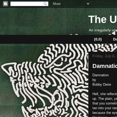
The U
An irregularly up
(0,0)
D
Friday, July 6,
Damnati
Damnation
by
Bobby Derie
Hell, she reflec
up. The plain, y
that you someti
tan into your n
because the eye