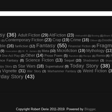
asy
(36)
Adult Fiction
(29)
AltFiction
(23)
Arkham88
(1)
Boxing
(1)
Bram S
Contemporary Fiction
(23)
Crap
(19)
Crime
(18)
Doodle
t
(1)
Dilbert
(1)
Fantasy
(55)
Fragm
ble
(16)
fanfiction
(12)
Financial Fiction
(4)
Microfiction
(19)
Mythology
(13
(9)
Meta
(10)
Invocation
(1)
M. R. James
(1)
)
Other
(14)
Prose Poem
(5)
One-Act Play
(2)
Remix
(4)
Random
(1)
Recipe
(1)
Science Fiction
(13)
nce Fantasy
(8)
Sequel
(10)
Shadowrun
(3)
Shak
Today Story
(38)
Star Wars
(18)
Supernatural
(9)
Spy Story
(2)
Vignette
(31)
Weird Fiction
(3
)
War Story
(3)
Warhammer Fantasy
(3)
rday Story
(43)
Copyright Robert Derie 2011-2019. Powered by
Blogger
.