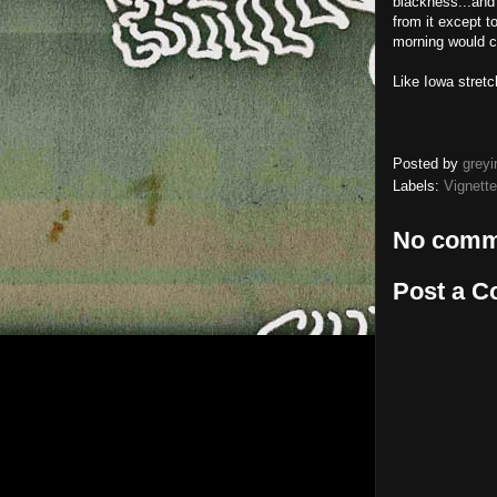
blackness...and
from it except t
morning would 
Like Iowa stretc
Posted by
greyi
Labels:
Vignette
No comm
Post a 