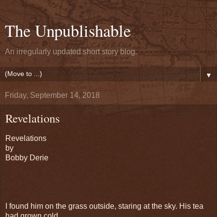
The Unpublishable
An irregularly updated short story blog.
▼
Friday, September 14, 2018
Revelations
Revelations
by
Bobby Derie
I found him on the grass outside, staring at the sky. His tea
had grown cold.