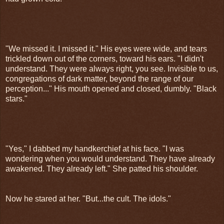
"We missed it. I missed it." His eyes were wide, and tears
trickled down out of the corners, toward his ears. "I didn't
understand. They were always right, you see. Invisible to us,
congregations of dark matter, beyond the range of our
perception..." His mouth opened and closed, dumbly. "Black
stars."
"Yes," I dabbed my handkerchief at his face. "I was
wondering when you would understand. They have already
awakened. They already left." She patted his shoulder.
Now he stared at her. "But...the cult. The idols."