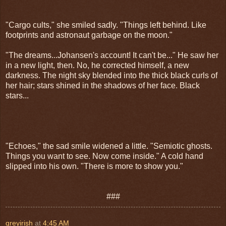
"Cargo cults," she smiled sadly. "Things left behind. Like
footprints and astronaut garbage on the moon."
"The dreams...Johans
en's account! It can't be..." He saw her
in a new light, then. No, he corrected himself, a new
darkness. The night sky blended into the thick black curls of
her hair; stars shined in the shadows of her face. Black
stars...
"Echoes," the sad smile widened a little. "Semiotic ghosts.
Things you want to see. Now come inside." A cold hand
slipped into his own. "There is more to show you."
###
greyirish
at
4:45 AM