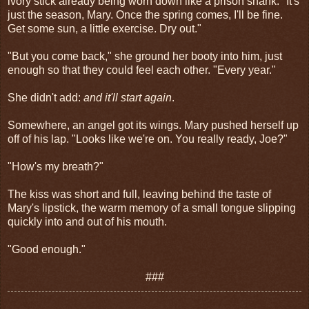
ivory stick already being worn down like a prison shank. "It's
just the season, Mary. Once the spring comes, I'll be fine.
Get some sun, a little exercise. Dry out."
"But you come back," she ground her booty into him, just
enough so that they could feel each other. "Every year."
She didn't add:
and it'll start again
.
Somewhere, an angel got its wings. Mary pushed herself up
off of his lap. "Looks like we're on. You really ready, Joe?"
"How's my breath?"
The kiss was short and full, leaving behind the taste of
Mary's lipstick, the warm memory of a small tongue slipping
quickly into and out of his mouth.
"Good enough."
###