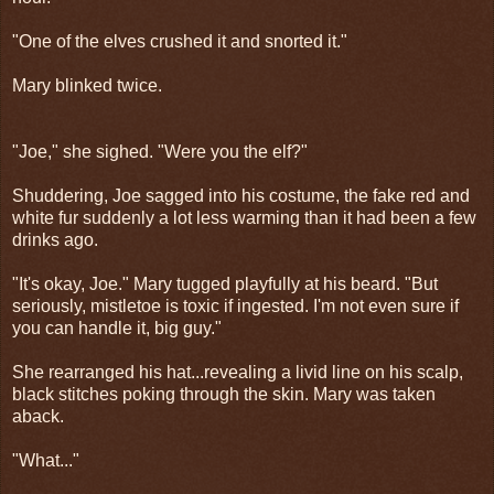
"One of the elves crushed it and snorted it."
Mary blinked twice.
"Joe," she sighed. "Were you the elf?"
Shuddering, Joe sagged into his costume, the fake red and
white fur suddenly a lot less warming than it had been a few
drinks ago.
"It's okay, Joe." Mary tugged playfully at his beard. "But
seriously, mistletoe is toxic if ingested. I'm not even sure if
you can handle it, big guy."
She rearranged his hat...revealing a livid line on his scalp,
black stitches poking through the skin. Mary was taken
aback.
"What..."