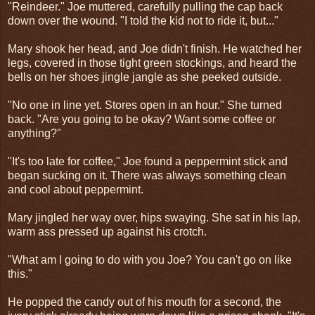
"Reindeer." Joe muttered, carefully pulling the cap back
down over the wound. "I told the kid not to ride it, but..."
Mary shook her head, and Joe didn't finish. He watched her
legs, covered in those tight green stockings, and heard the
bells on her shoes jingle jangle as she peeked outside.
"No one in line yet. Stores open in an hour." She turned
back. "Are you going to be okay? Want some coffee or
anything?"
"It's too late for coffee," Joe found a peppermint stick and
began sucking on it. There was always something clean
and cool about peppermint.
Mary jingled her way over, hips swaying. She sat in his lap,
warm ass pressed up against his crotch.
"What am I going to do with you Joe? You can't go on like
this."
He popped the candy out of his mouth for a second, the