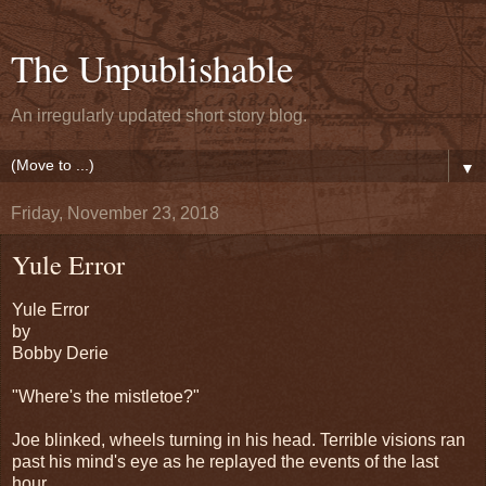
The Unpublishable
An irregularly updated short story blog.
▼
Friday, November 23, 2018
Yule Error
Yule Error
by
Bobby Derie
"Where's the mistletoe?"
Joe blinked, wheels turning in his head. Terrible visions ran
past his mind's eye as he replayed the events of the last
hour.