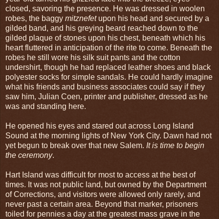
closed, savoring the presence. He was dressed in woolen
robes, the baggy
mitznefet
upon his head and secured by a
gilded band, and his greying beard reached down to the
gilded plaque of stones upon his chest, beneath which his
heart fluttered in anticipation of the rite to come. Beneath the
robes he still wore his silk suit pants and the cotton
undershirt, though he had replaced leather shoes and black
polyester socks for simple sandals. He could hardly imagine
what his friends and business associates could say if they
saw him, Julian Coen, printer and publisher, dressed as he
was and standing here.
He opened his eyes and stared out across Long Island
Sound at the morning lights of New York City. Dawn had not
yet begun to break over that new Salem.
It is time to begin
the ceremony
.
Hart Island was difficult for most to access at the best of
times. It was not public land, but owned by the Department
of Corrections, and visitors were allowed only rarely, and
never past a certain area. Beyond that marker, prisoners
toiled for pennies a day at the greatest mass grave in the