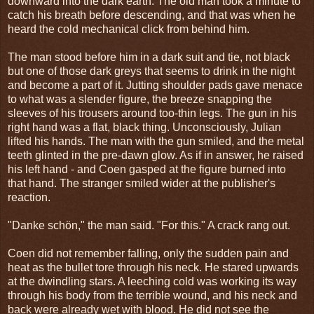
downward into the dark earth. The old man took a minute to
catch his breath before descending, and that was when he
heard the cold mechanical click from behind him.
The man stood before him in a dark suit and tie, not black
but one of those dark greys that seems to drink in the night
and become a part of it. Jutting shoulder pads gave menace
to what was a slender figure, the breeze snapping the
sleeves of his trousers around too-thin legs. The gun in his
right hand was a flat, black thing. Unconsciously, Julian
lifted his hands. The man with the gun smiled, and the metal
teeth glinted in the pre-dawn glow. As if in answer, he raised
his left hand - and Coen gasped at the figure burned into
that hand. The stranger smiled wider at the publisher's
reaction.
"Danke schön," the man said. "For this." A crack rang out.
Coen did not remember falling, only the sudden pain and
heat as the bullet tore through his neck. He stared upwards
at the dwindling stars. A leeching cold was working its way
through his body from the terrible wound, and his neck and
back were already wet with blood. He did not see the