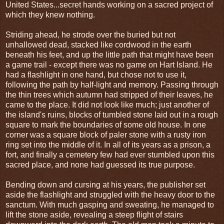
United States...secret hands working on a sacred project of
which they knew nothing.
Striding ahead, he strode over the buried but not
unhallowed dead, stacked like cordwood in the earth
beneath his feet, and up the little path that might have been
a game trail - except there was no game on Hart Island. He
had a flashlight in one hand, but chose not to use it,
following the path by half-light and memory. Passing through
the thin trees which autumn had stripped of their leaves, he
came to the place. It did not look like much; just another of
the island's ruins, blocks of tumbled stone laid out in a rough
square to mark the boundaries of some old house. In one
corner was a square block of paler stone with a rusty iron
ring set into the middle of it. In all of its years as a prison, a
fort, and finally a cemetery few had ever stumbled upon this
sacred place, and none had guessed its true purpose.
Bending down and cursing at his years, the publisher set
aside the flashlight and struggled with the heavy door to the
sanctum. With much gasping and sweating, he managed to
lift the stone aside, revealing a steep flight of stairs