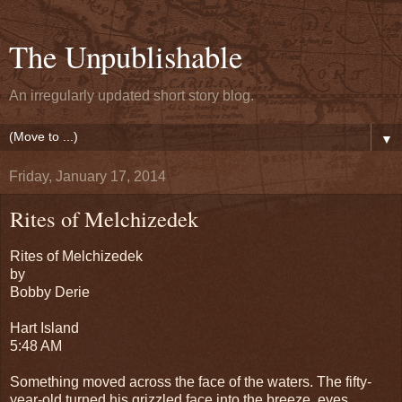
The Unpublishable
An irregularly updated short story blog.
▼
Friday, January 17, 2014
Rites of Melchizedek
Rites of Melchizedek
by
Bobby Derie
Hart Island
5:48 AM
Something moved across the face of the waters. The fifty-
year-old turned his grizzled face into the breeze, eyes