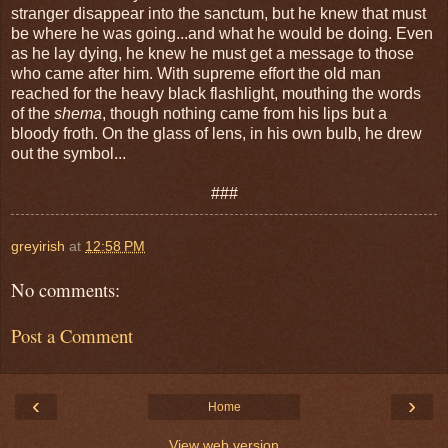
stranger disappear into the sanctum, but he knew that must
be where he was going...and what he would be doing. Even
as he lay dying, he knew he must get a message to those
who came after him. With supreme effort the old man
reached for the heavy black flashlight, mouthing the words
of the
shema
, though nothing came from his lips but a
bloody froth. On the glass of lens, in his own bulb, he drew
out the symbol...
###
greyirish
at
12:58 PM
No comments:
Post a Comment
‹
›
Home
View web version