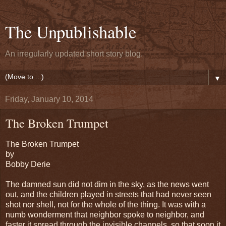
The Unpublishable
An irregularly updated short story blog.
▼
Friday, January 10, 2014
The Broken Trumpet
The Broken Trumpet
by
Bobby Derie
The damned sun did not dim in the sky, as the news went
out, and the children played in streets that had never seen
shot nor shell, not for the whole of the thing. It was with a
numb wonderment that neighbor spoke to neighbor, and
faster it spread through the invisible channels, so that soon it