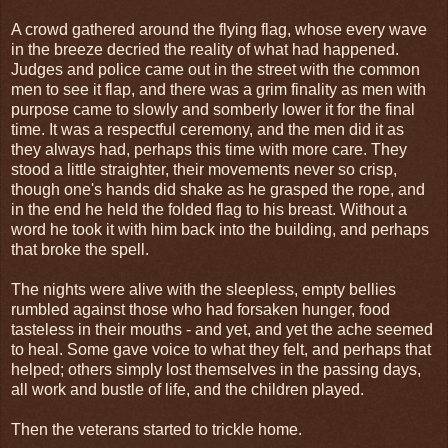
A crowd gathered around the flying flag, whose every wave
in the breeze decried the reality of what had happened.
Judges and police came out in the street with the common
men to see it flap, and there was a grim finality as men with
purpose came to slowly and somberly lower it for the final
time. It was a respectful ceremony, and the men did it as
they always had, perhaps this time with more care. They
stood a little straighter, their movements never so crisp,
though one's hands did shake as he grasped the rope, and
in the end he held the folded flag to his breast. Without a
word he took it with him back into the building, and perhaps
that broke the spell.
The nights were alive with the sleepless, empty bellies
rumbled against those who had forsaken hunger, food
tasteless in their mouths - and yet, and yet the ache seemed
to heal. Some gave voice to what they felt, and perhaps that
helped; others simply lost themselves in the passing days,
all work and bustle of life, and the children played.
Then the veterans started to trickle home.