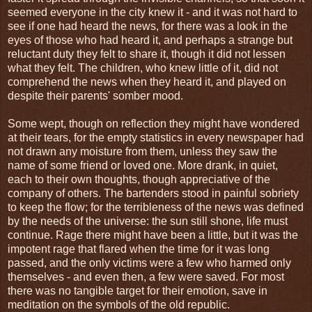
seemed everyone in the city knew it - and it was not hard to
see if one had heard the news, for there was a look in the
eyes of those who had heard it, and perhaps a strange but
reluctant duty they felt to share it, though it did not lessen
what they felt. The children, who knew little of it, did not
comprehend the news when they heard it, and played on
despite their parents' somber mood.
Some wept, though on reflection they might have wondered
at their tears, for the empty statistics in every newspaper had
not drawn any moisture from them, unless they saw the
name of some friend or loved one. More drank, in quiet,
each to their own thoughts, though appreciative of the
company of others. The bartenders stood in painful sobriety
to keep the flow; for the terribleness of the news was defined
by the needs of the universe: the sun still shone, life must
continue. Rage there might have been a little, but it was the
impotent rage that flared when the time for it was long
passed, and the only victims were a few who harmed only
themselves - and even then, a few were saved. For most
there was no tangible target for their emotion, save in
meditation on the symbols of the old republic.