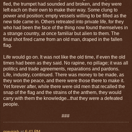
fled, the trumpet had sounded and broken, and they were
left each on their own to make their way. Some clung to
power and position; empty vessels willing to be filled as the
new tide came in. Others retreated into private life, for they
who had been the face of the thing now found themselves in
a strange country, at once familiar but alien to them. The
final shot fired came from an old man, draped in the fallen
flag.
Life would go on. It was not like the old time, if even the old
times had been as they said. No rapine, no pillage; it was all
politics and trade agreements, reparations and pardons.
Life, industry, continued. There was money to be made, as
they won the peace, and there were those there to make it.
Yet forever after, while there were old men that recalled the
snap of the flag and the strains of the anthem, they would
carry with them the knowledge...that they were a defeated
people.
###
greyirish
at
6:41 PM