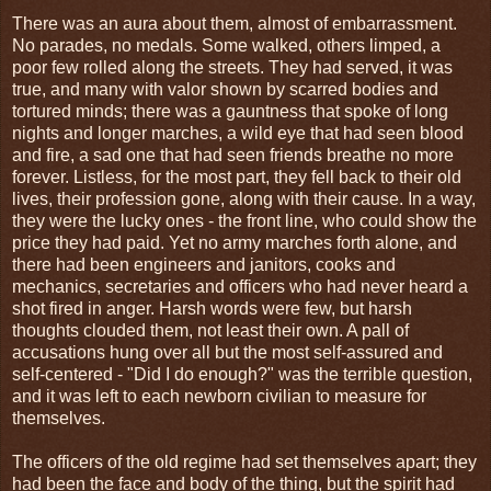
There was an aura about them, almost of embarrassment.
No parades, no medals. Some walked, others limped, a
poor few rolled along the streets. They had served, it was
true, and many with valor shown by scarred bodies and
tortured minds; there was a gauntness that spoke of long
nights and longer marches, a wild eye that had seen blood
and fire, a sad one that had seen friends breathe no more
forever. Listless, for the most part, they fell back to their old
lives, their profession gone, along with their cause. In a way,
they were the lucky ones - the front line, who could show the
price they had paid. Yet no army marches forth alone, and
there had been engineers and janitors, cooks and
mechanics, secretaries and officers who had never heard a
shot fired in anger. Harsh words were few, but harsh
thoughts clouded them, not least their own. A pall of
accusations hung over all but the most self-assured and
self-centered - "Did I do enough?" was the terrible question,
and it was left to each newborn civilian to measure for
themselves.
The officers of the old regime had set themselves apart; they
had been the face and body of the thing, but the spirit had