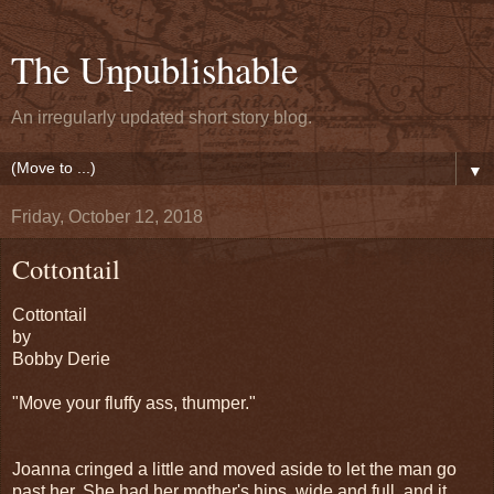
The Unpublishable
An irregularly updated short story blog.
▼
Friday, October 12, 2018
Cottontail
Cottontail
by
Bobby Derie
"Move your fluffy ass, thumper."
Joanna cringed a little and moved aside to let the man go
past her. She had her mother's hips, wide and full, and it