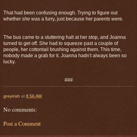
That had been confusing enough. Trying to figure out
whether
she
was a furry, just because her parents were.
The bus came to a stuttering halt at her stop, and Joanna
turned to get off. She had to squeeze past a couple of
people, her cottontail brushing against them. This time,
nobody made a grab for it. Joanna hadn't always been so
lucky.
###
greyirish
at
8:56 AM
No comments:
Post a Comment