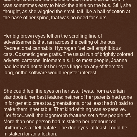
was sometimes easy to block the aisle on the bus. Still, she
thought, as she wiggled the small tail like a ball of cotton at
the base of her spine, that was no need for slurs.
Her big brown eyes fell on the scrolling line of
advertisements that ran across the ceiling of the bus.
Recreational cannabis. Hydrogen fuel cell amphibious
cars. Cosmetic gene grafts. The usual run of brightly colored
adverts, cartoons, infomercials. Like most people, Joanna
had learned not to let her eyes linger on any of them too
long, or the software would register interest.
She could feel the eyes on her ass. It was, from a certain
standpoint, her best feature: neither of her parents had gone
in for genetic breast augmentations, or at least hadn't paid to
make them inheritable. That kind of thing was expensive.
Her face...well, the lagomorph features set a few people off.
More than one person had mistaken her pronounced
philtrum as a cleft palate. The doe eyes, at least, could be
mistaken for an affection.