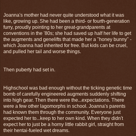
Joanna's mother had never quite understood what it was
like, growing up. She had been a third- or fourth-generation
furry, proudly pointing to her great-grandparents at
conventions in the '80s; she had saved up half her life to get
the augments and genelifts that made her a "honey bunny" -
which Joanna had inherited for free. But kids can be cruel,
and pulled her tail and worse things.
Then puberty had set in.
Highschool was bad enough without the ticking genetic time
bomb of carefully engineered augments suddenly shifting
into high gear. Then there were the...expectations. There
were a few other lagomorphs in school. Joanna's parents
had known them through the community. Everyone just
expected her to...keep to her own kind. When they didn't
expect her to just be a horny little rabbit girl, straight from
their hentai-fueled wet dreams.