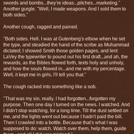
swords and bombs...they're ideas...pitches...marketing."
Another gurgle. "Well, I made weapons. And I sold them to
both sides."
Another cough, ragged and pained.
"Both sides. Hell. I was at Gutenberg's elbow when he set
the type, and steadied the hand of the scribe as Muhammad
dictated; I showed Smith those golden pages, and lent
LaVey the typewriter to pound out his first draft...and ah, the
rewards, as the Bibles flowed forth, texts holy and unholy,
and how the souls flowed in...and me with my percentage.
Well, it kept me in girls, I'll tell you that."
The cough racked into something like a sob.
"That was my sin, really. I had forgotten...forgotten my
purpose. Then one day I turned on the news. I watched. And
I didn't stop watching, for a long time. Till the dust settled on
me, and the lights went out because I hadn't paid the bill.
Then I crawled into a bottle. Because that's what I was
supposed to do: watch. Watch over them, help them, guide