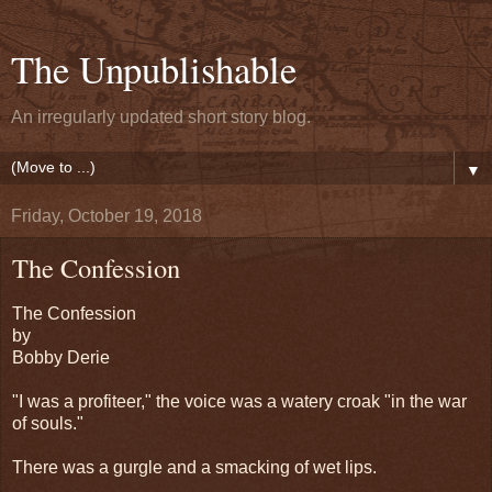
The Unpublishable
An irregularly updated short story blog.
▼
Friday, October 19, 2018
The Confession
The Confession
by
Bobby Derie
"I was a profiteer," the voice was a watery croak "in the war
of souls."
There was a gurgle and a smacking of wet lips.