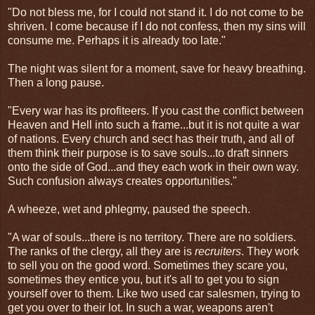
"Do not bless me, for I could not stand it. I do not come to be
shriven. I come because if I do not confess, then my sins will
consume me. Perhaps it is already too late."
The night was silent for a moment, save for heavy breathing.
Then a long pause.
"Every war has its profiteers. If you cast the conflict between
Heaven and Hell into such a frame...but it is not quite a war
of nations. Every church and sect has their truth, and all of
them think their purpose is to save souls...to draft sinners
onto the side of God...and they each work in their own way.
Such confusion always creates opportunities."
A wheeze, wet and phlegmy, paused the speech.
"A war of souls...there is no territory. There are no soldiers.
The ranks of the clergy, all they are is
recruiters
. They work
to sell you on the good word. Sometimes they scare you,
sometimes they entice you, but it's all to get you to sign
yourself over to them. Like two used car salesmen, trying to
get you over to their lot. In such a war, weapons aren't